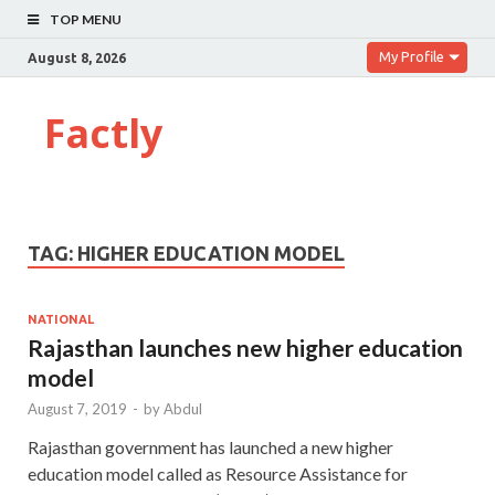
TOP MENU
My Profile
August 8, 2026
Factly
TAG:
HIGHER EDUCATION MODEL
NATIONAL
Rajasthan launches new higher education
model
August 7, 2019
-
by
Abdul
Rajasthan government has launched a new higher
education model called as Resource Assistance for