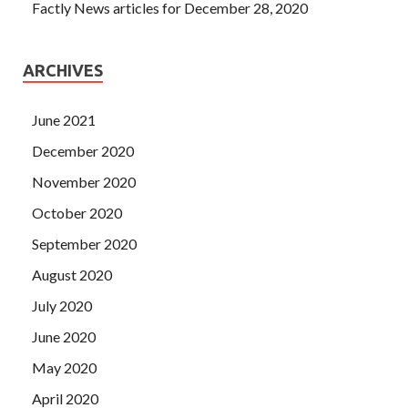
Factly News articles for December 28, 2020
ARCHIVES
June 2021
December 2020
November 2020
October 2020
September 2020
August 2020
July 2020
June 2020
May 2020
April 2020