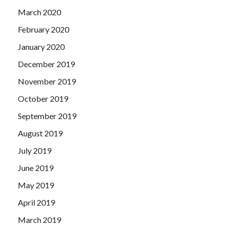
March 2020
February 2020
January 2020
December 2019
November 2019
October 2019
September 2019
August 2019
July 2019
June 2019
May 2019
April 2019
March 2019