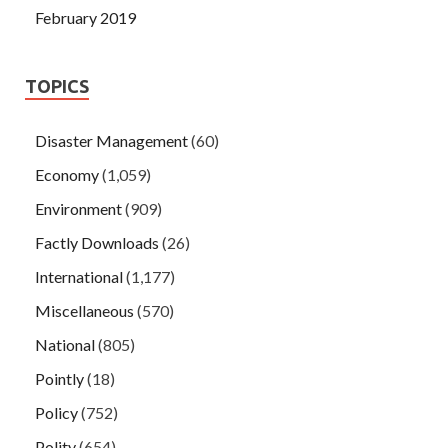
February 2019
TOPICS
Disaster Management
(60)
Economy
(1,059)
Environment
(909)
Factly Downloads
(26)
International
(1,177)
Miscellaneous
(570)
National
(805)
Pointly
(18)
Policy
(752)
Polity
(654)