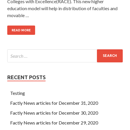
Colleges with Excellence(RACE). This new higher
education model will help in distribution of faculties and
movable …
READ MORE
RECENT POSTS
Testing
Factly News articles for December 31, 2020
Factly News articles for December 30, 2020
Factly News articles for December 29, 2020