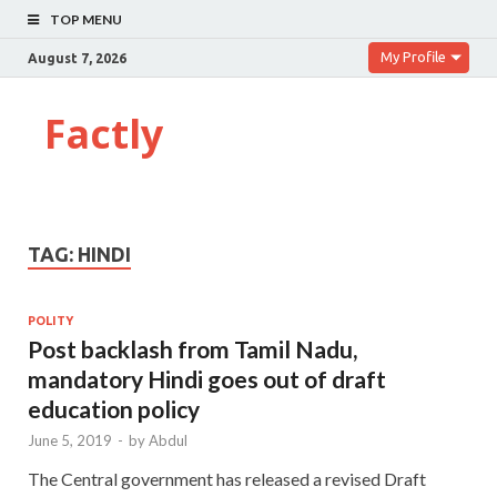
TOP MENU
My Profile
August 7, 2026
Factly
TAG:
HINDI
POLITY
Post backlash from Tamil Nadu,
mandatory Hindi goes out of draft
education policy
June 5, 2019
-
by
Abdul
The Central government has released a revised Draft