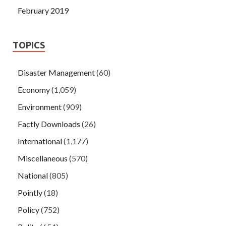
February 2019
TOPICS
Disaster Management
(60)
Economy
(1,059)
Environment
(909)
Factly Downloads
(26)
International
(1,177)
Miscellaneous
(570)
National
(805)
Pointly
(18)
Policy
(752)