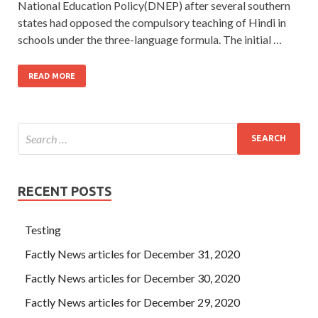
National Education Policy(DNEP) after several southern
states had opposed the compulsory teaching of Hindi in
schools under the three-language formula. The initial …
READ MORE
RECENT POSTS
Testing
Factly News articles for December 31, 2020
Factly News articles for December 30, 2020
Factly News articles for December 29, 2020