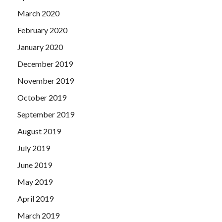
March 2020
February 2020
January 2020
December 2019
November 2019
October 2019
September 2019
August 2019
July 2019
June 2019
May 2019
April 2019
March 2019