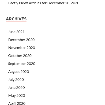
Factly News articles for December 28, 2020
ARCHIVES
June 2021
December 2020
November 2020
October 2020
September 2020
August 2020
July 2020
June 2020
May 2020
April 2020