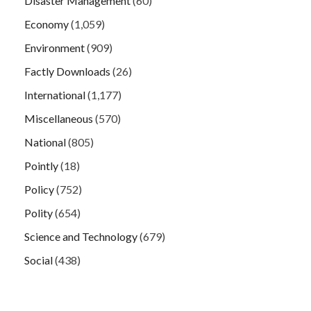
Disaster Management
(60)
Economy
(1,059)
Environment
(909)
Factly Downloads
(26)
International
(1,177)
Miscellaneous
(570)
National
(805)
Pointly
(18)
Policy
(752)
Polity
(654)
Science and Technology
(679)
Social
(438)