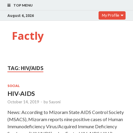
TOP MENU
My Profile
August 6, 2026
Factly
TAG:
HIV/AIDS
SOCIAL
HIV-AIDS
October 14, 2019
-
by
Sayoni
News: According to Mizoram State AIDS Control Society
(MSACS), Mizoram reports nine positive cases of Human
Immunodeficiency Virus/Acquired Immune Deficiency