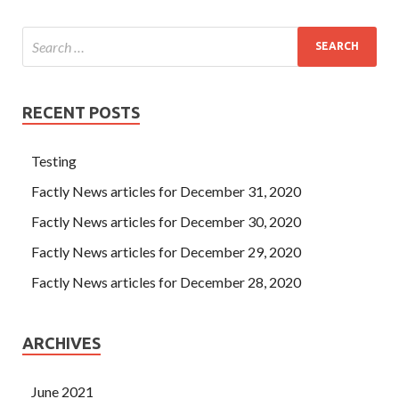
RECENT POSTS
Testing
Factly News articles for December 31, 2020
Factly News articles for December 30, 2020
Factly News articles for December 29, 2020
Factly News articles for December 28, 2020
ARCHIVES
June 2021