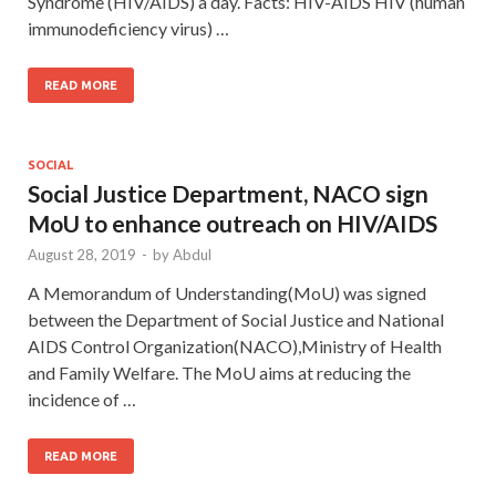
Syndrome (HIV/AIDS) a day. Facts: HIV-AIDS HIV (human
immunodeficiency virus) …
READ MORE
SOCIAL
Social Justice Department, NACO sign
MoU to enhance outreach on HIV/AIDS
August 28, 2019
-
by
Abdul
A Memorandum of Understanding(MoU) was signed
between the Department of Social Justice and National
AIDS Control Organization(NACO),Ministry of Health
and Family Welfare. The MoU aims at reducing the
incidence of …
READ MORE