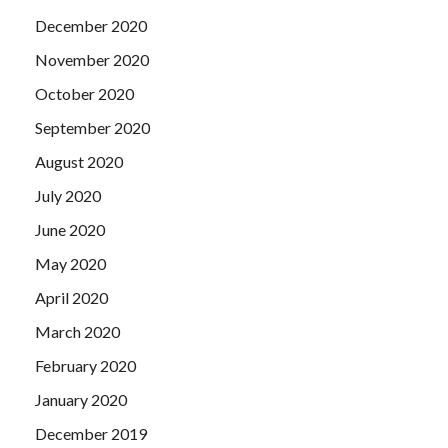
December 2020
November 2020
October 2020
September 2020
August 2020
July 2020
June 2020
May 2020
April 2020
March 2020
February 2020
January 2020
December 2019