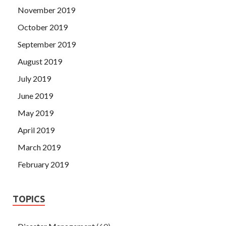
November 2019
October 2019
September 2019
August 2019
July 2019
June 2019
May 2019
April 2019
March 2019
February 2019
TOPICS