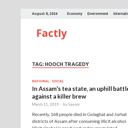
August 8, 2026
Economy
Environment
Internat
Factly
TAG:
HOOCH TRAGEDY
NATIONAL
/
SOCIAL
In Assam’s tea state, an uphill battl
against a killer brew
March 11, 2019
-
by
Sayoni
Recently, 168 people died in Golaghat and Jorhat
districts of Assam after consuming illicit alcohol.
Illicit alcohol is produced under unregulated