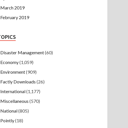
March 2019
February 2019
TOPICS
Disaster Management
(60)
Economy
(1,059)
Environment
(909)
Factly Downloads
(26)
International
(1,177)
Miscellaneous
(570)
National
(805)
Pointly
(18)