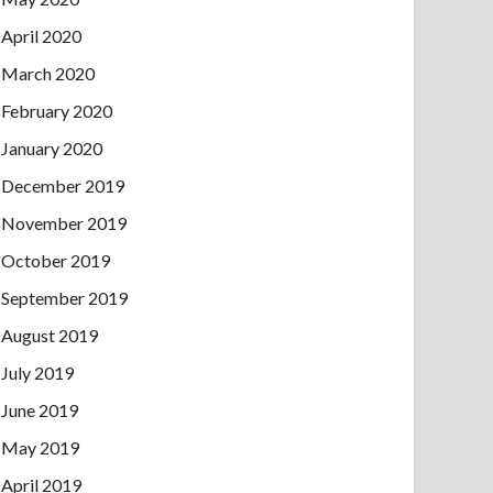
April 2020
March 2020
February 2020
January 2020
December 2019
November 2019
October 2019
September 2019
August 2019
July 2019
June 2019
May 2019
April 2019