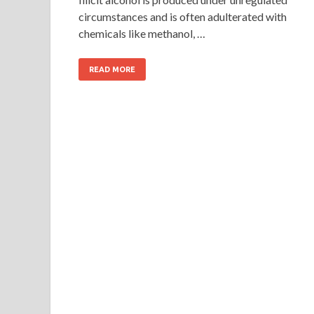
circumstances and is often adulterated with
chemicals like methanol, …
READ MORE