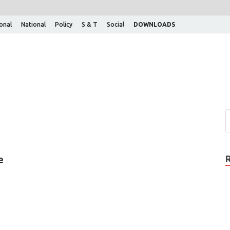
ional
National
Policy
S & T
Social
DOWNLOADS
e