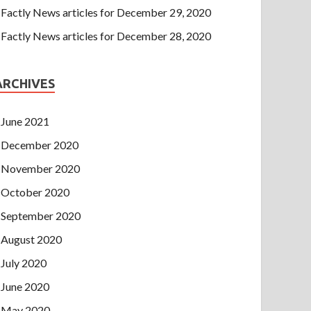
Factly News articles for December 29, 2020
Factly News articles for December 28, 2020
ARCHIVES
June 2021
December 2020
November 2020
October 2020
September 2020
August 2020
July 2020
June 2020
May 2020