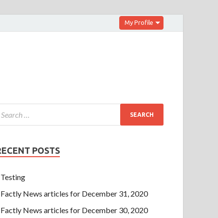
My Profile
RECENT POSTS
Testing
Factly News articles for December 31, 2020
Factly News articles for December 30, 2020