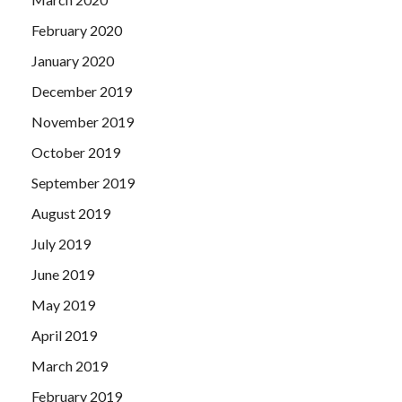
February 2020
January 2020
December 2019
November 2019
October 2019
September 2019
August 2019
July 2019
June 2019
May 2019
April 2019
March 2019
February 2019