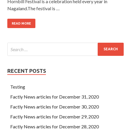
Hornbill Festival is a celebration held every year in
Nagaland.The festival is …
READ MORE
RECENT POSTS
Testing
Factly News articles for December 31, 2020
Factly News articles for December 30, 2020
Factly News articles for December 29, 2020
Factly News articles for December 28, 2020