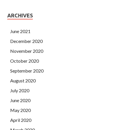
ARCHIVES
June 2021
December 2020
November 2020
October 2020
September 2020
August 2020
July 2020
June 2020
May 2020
April 2020
March 2020