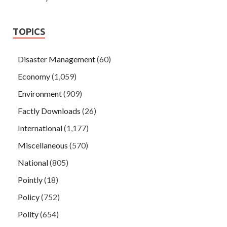
TOPICS
Disaster Management
(60)
Economy
(1,059)
Environment
(909)
Factly Downloads
(26)
International
(1,177)
Miscellaneous
(570)
National
(805)
Pointly
(18)
Policy
(752)
Polity
(654)