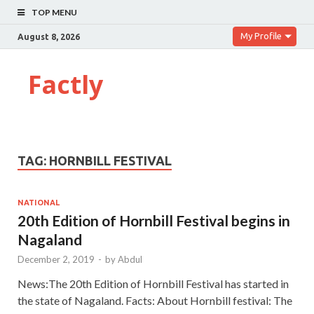
TOP MENU
My Profile
August 8, 2026
Factly
TAG:
HORNBILL FESTIVAL
NATIONAL
20th Edition of Hornbill Festival begins in
Nagaland
December 2, 2019
-
by
Abdul
News:The 20th Edition of Hornbill Festival has started in
the state of Nagaland. Facts: About Hornbill festival: The