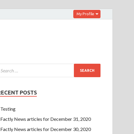
My Profile
RECENT POSTS
Testing
Factly News articles for December 31, 2020
Factly News articles for December 30, 2020