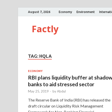
August 7, 2026
Economy
Environment
Internat
Factly
TAG:
HQLA
ECONOMY
RBI plans liquidity buffer at shado
banks to aid stressed sector
May 25, 2019
-
by
Abdul
The Reserve Bank of India (RBI) has released the
draft circular on Liquidity Risk Management
Framework for Non-Banking Financial