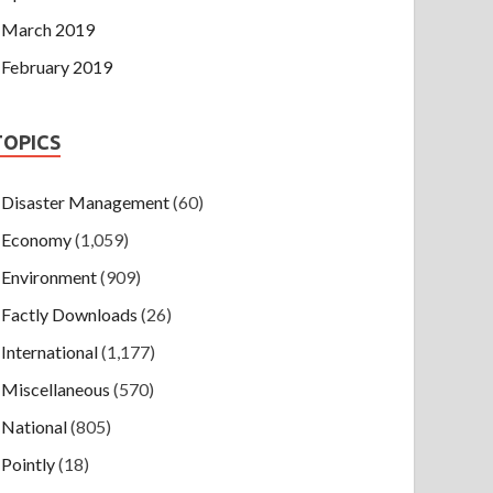
March 2019
February 2019
TOPICS
Disaster Management
(60)
Economy
(1,059)
Environment
(909)
Factly Downloads
(26)
International
(1,177)
Miscellaneous
(570)
National
(805)
Pointly
(18)