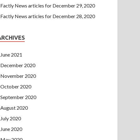
Factly News articles for December 29, 2020
Factly News articles for December 28, 2020
ARCHIVES
June 2021
December 2020
November 2020
October 2020
September 2020
August 2020
July 2020
June 2020
May 2020