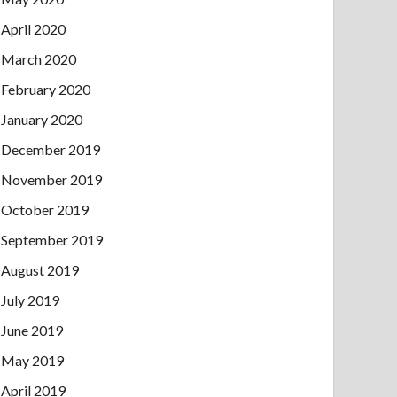
April 2020
March 2020
February 2020
January 2020
December 2019
November 2019
October 2019
September 2019
August 2019
July 2019
June 2019
May 2019
April 2019