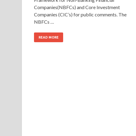
Companies(NBFCs) and Core Investment
Companies (CIC’s) for public comments. The
NBFCs …
READ MORE