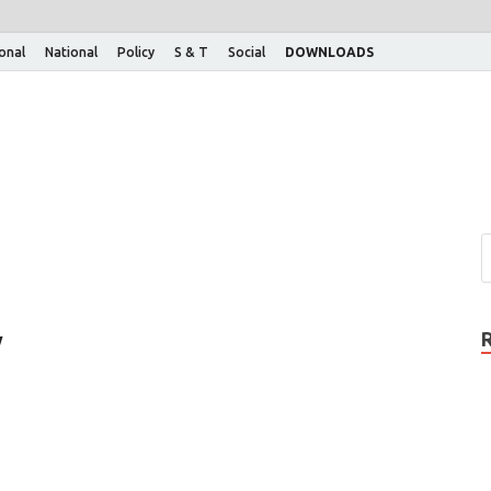
ional
National
Policy
S & T
Social
DOWNLOADS
w