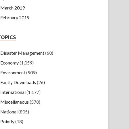
March 2019
February 2019
TOPICS
Disaster Management
(60)
Economy
(1,059)
Environment
(909)
Factly Downloads
(26)
International
(1,177)
Miscellaneous
(570)
National
(805)
Pointly
(18)