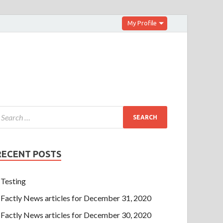
My Profile
RECENT POSTS
Testing
Factly News articles for December 31, 2020
Factly News articles for December 30, 2020