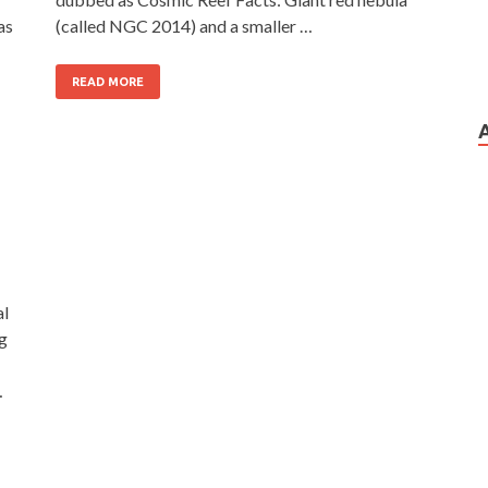
as
(called NGC 2014) and a smaller …
READ MORE
al
ng
…