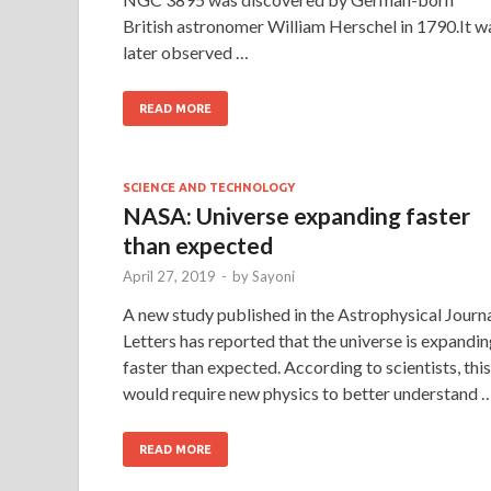
British astronomer William Herschel in 1790.It w
later observed …
READ MORE
SCIENCE AND TECHNOLOGY
NASA: Universe expanding faster
than expected
April 27, 2019
-
by
Sayoni
A new study published in the Astrophysical Journ
Letters has reported that the universe is expandi
faster than expected. According to scientists, this
would require new physics to better understand 
READ MORE