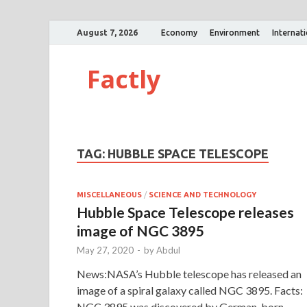
August 7, 2026
Economy
Environment
Internat
Factly
TAG:
HUBBLE SPACE TELESCOPE
MISCELLANEOUS
/
SCIENCE AND TECHNOLOGY
Hubble Space Telescope releases
image of NGC 3895
May 27, 2020
-
by
Abdul
News:NASA’s Hubble telescope has released an
image of a spiral galaxy called NGC 3895. Facts:
NGC 3895 was discovered by German-born