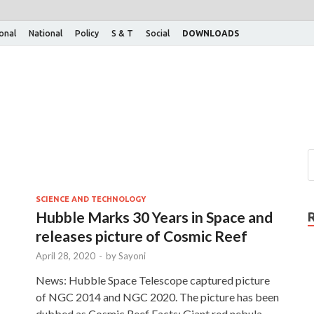
ional
National
Policy
S & T
Social
DOWNLOADS
SCIENCE AND TECHNOLOGY
Hubble Marks 30 Years in Space and
releases picture of Cosmic Reef
April 28, 2020
-
by
Sayoni
News: Hubble Space Telescope captured picture
of NGC 2014 and NGC 2020. The picture has been
dubbed as Cosmic Reef Facts: Giant red nebula