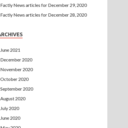
Factly News articles for December 29, 2020
Factly News articles for December 28, 2020
ARCHIVES
June 2021
December 2020
November 2020
October 2020
September 2020
August 2020
July 2020
June 2020
May 2020