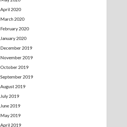
April 2020
March 2020
February 2020
January 2020
December 2019
November 2019
October 2019
September 2019
August 2019
July 2019
June 2019
May 2019
April 2019