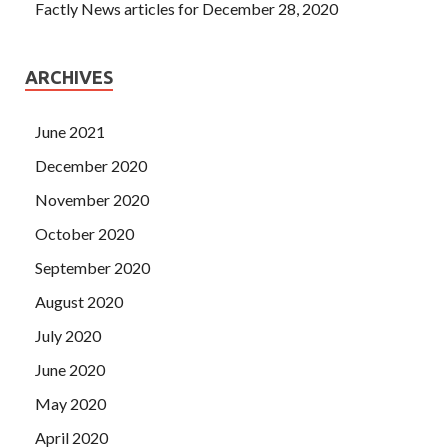
Factly News articles for December 28, 2020
ARCHIVES
June 2021
December 2020
November 2020
October 2020
September 2020
August 2020
July 2020
June 2020
May 2020
April 2020