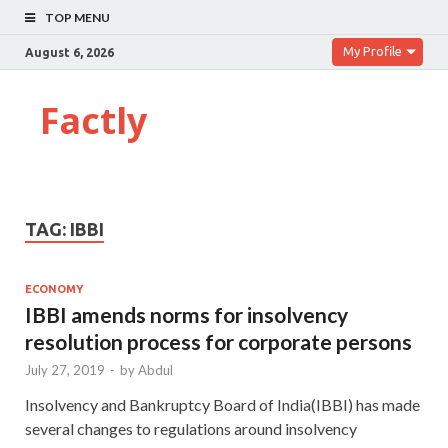
TOP MENU
My Profile
August 6, 2026
Factly
TAG:
IBBI
ECONOMY
IBBI amends norms for insolvency
resolution process for corporate persons
July 27, 2019
-
by
Abdul
Insolvency and Bankruptcy Board of India(IBBI) has made
several changes to regulations around insolvency