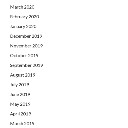
March 2020
February 2020
January 2020
December 2019
November 2019
October 2019
September 2019
August 2019
July 2019
June 2019
May 2019
April 2019
March 2019