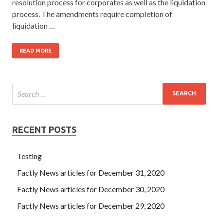
resolution process for corporates as well as the liquidation
process. The amendments require completion of
liquidation …
READ MORE
RECENT POSTS
Testing
Factly News articles for December 31, 2020
Factly News articles for December 30, 2020
Factly News articles for December 29, 2020