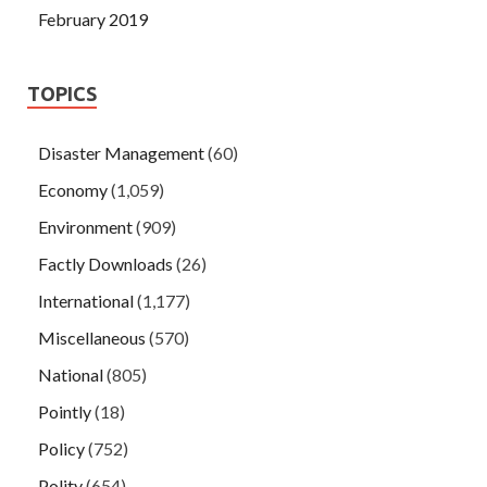
February 2019
TOPICS
Disaster Management
(60)
Economy
(1,059)
Environment
(909)
Factly Downloads
(26)
International
(1,177)
Miscellaneous
(570)
National
(805)
Pointly
(18)
Policy
(752)
Polity
(654)