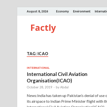
August 8, 2026
Economy
Environment
Internat
Factly
TAG:
ICAO
INTERNATIONAL
International Civil Aviation
Organisation(ICAO)
October 28, 2019
-
by
Abdul
News:India has taken up Pakistan’s denial of use 
its airspace to Indian Prime Minister flight with t
International Civil Aviation Organisation(ICAO).