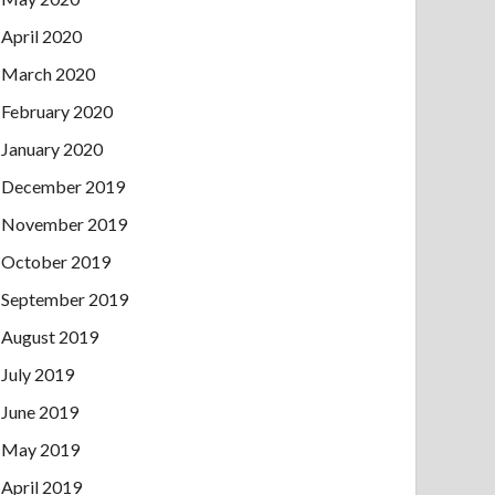
April 2020
March 2020
February 2020
January 2020
December 2019
November 2019
October 2019
September 2019
August 2019
July 2019
June 2019
May 2019
April 2019