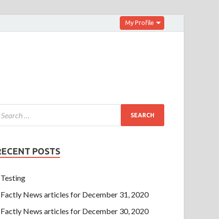
My Profile
RECENT POSTS
Testing
Factly News articles for December 31, 2020
Factly News articles for December 30, 2020