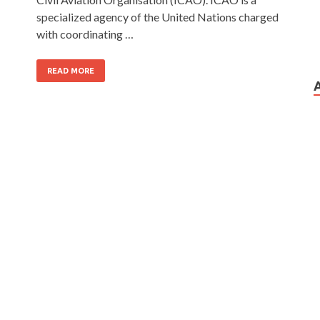
specialized agency of the United Nations charged
with coordinating …
READ MORE