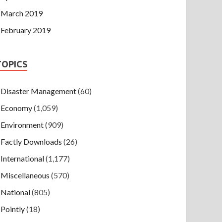
March 2019
February 2019
TOPICS
Disaster Management
(60)
Economy
(1,059)
Environment
(909)
Factly Downloads
(26)
International
(1,177)
Miscellaneous
(570)
National
(805)
Pointly
(18)