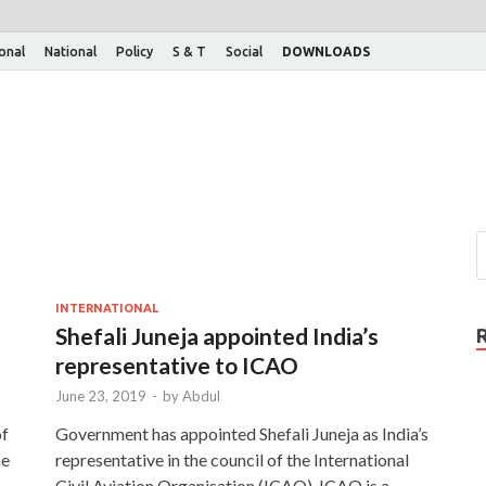
ional
National
Policy
S & T
Social
DOWNLOADS
INTERNATIONAL
Shefali Juneja appointed India’s
representative to ICAO
June 23, 2019
-
by
Abdul
of
Government has appointed Shefali Juneja as India’s
he
representative in the council of the International
Civil Aviation Organisation (ICAO). ICAO is a