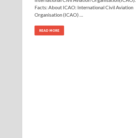
Facts: About ICAO: International Civil Aviation
Organisation (ICAO) …
READ MORE