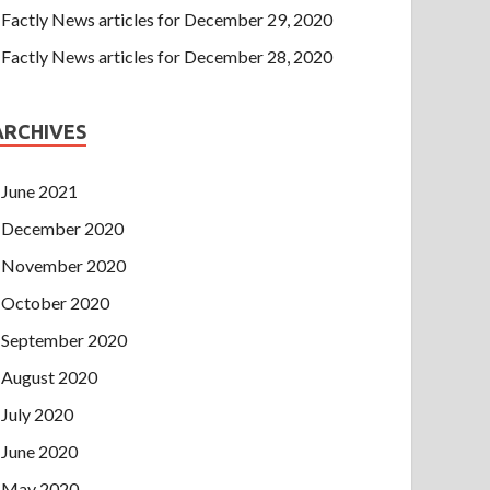
Factly News articles for December 29, 2020
Factly News articles for December 28, 2020
ARCHIVES
June 2021
December 2020
November 2020
October 2020
September 2020
August 2020
July 2020
June 2020
May 2020