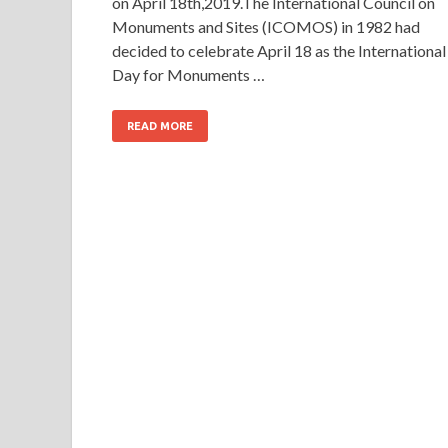
on April 18th,2019.The International Council on
Monuments and Sites (ICOMOS) in 1982 had
decided to celebrate April 18 as the International
Day for Monuments …
READ MORE