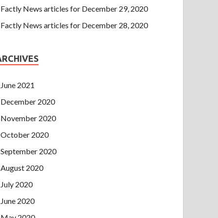
Factly News articles for December 29, 2020
Factly News articles for December 28, 2020
ARCHIVES
June 2021
December 2020
November 2020
October 2020
September 2020
August 2020
July 2020
June 2020
May 2020