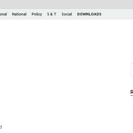
ional
National
Policy
S & T
Social
DOWNLOADS
d