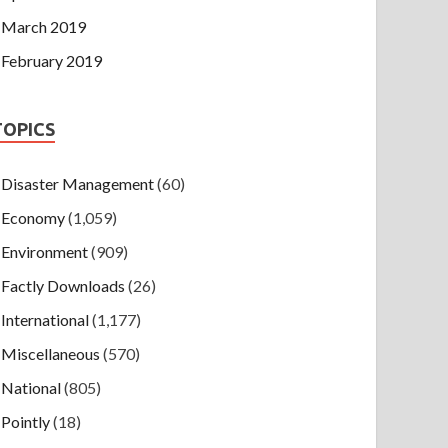
March 2019
February 2019
TOPICS
Disaster Management
(60)
Economy
(1,059)
Environment
(909)
Factly Downloads
(26)
International
(1,177)
Miscellaneous
(570)
National
(805)
Pointly
(18)