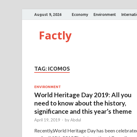
August 9, 2026
Economy
Environment
Internat
Factly
TAG:
ICOMOS
ENVIRONMENT
World Heritage Day 2019: All you
need to know about the history,
significance and this year’s theme
April 19, 2019
-
by
Abdul
Recently,World Heritage Day has been celebrate