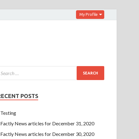
My Profile
RECENT POSTS
Testing
Factly News articles for December 31, 2020
Factly News articles for December 30, 2020