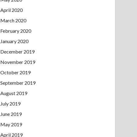
April 2020
March 2020
February 2020
January 2020
December 2019
November 2019
October 2019
September 2019
August 2019
July 2019
June 2019
May 2019
April 2019