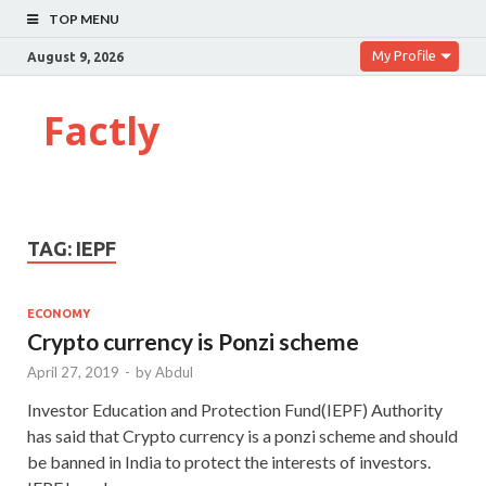
TOP MENU
My Profile
August 9, 2026
Factly
TAG:
IEPF
ECONOMY
Crypto currency is Ponzi scheme
April 27, 2019
-
by
Abdul
Investor Education and Protection Fund(IEPF) Authority
has said that Crypto currency is a ponzi scheme and should
be banned in India to protect the interests of investors.