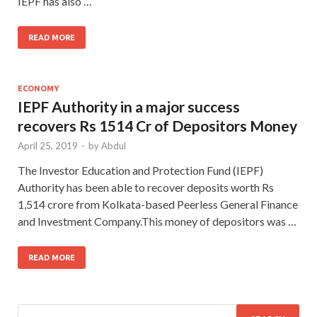
IEPF has also …
READ MORE
ECONOMY
IEPF Authority in a major success
recovers Rs 1514 Cr of Depositors Money
April 25, 2019
-
by
Abdul
The Investor Education and Protection Fund (IEPF)
Authority has been able to recover deposits worth Rs
1,514 crore from Kolkata-based Peerless General Finance
and Investment Company.This money of depositors was …
READ MORE