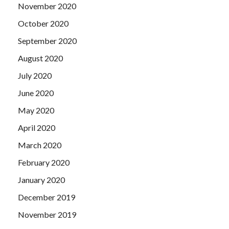
November 2020
October 2020
September 2020
August 2020
July 2020
June 2020
May 2020
April 2020
March 2020
February 2020
January 2020
December 2019
November 2019