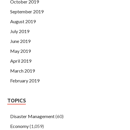
October 2019
September 2019
August 2019
July 2019
June 2019
May 2019
April 2019
March 2019
February 2019
TOPICS
Disaster Management
(60)
Economy
(1,059)