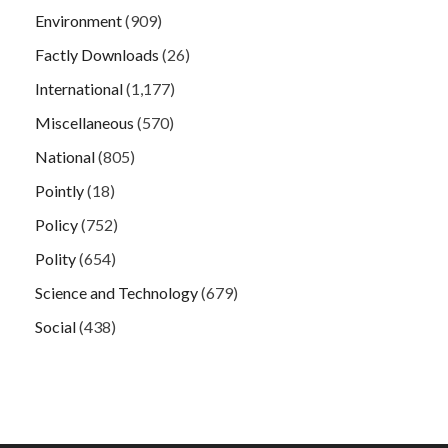
Environment
(909)
Factly Downloads
(26)
International
(1,177)
Miscellaneous
(570)
National
(805)
Pointly
(18)
Policy
(752)
Polity
(654)
Science and Technology
(679)
Social
(438)