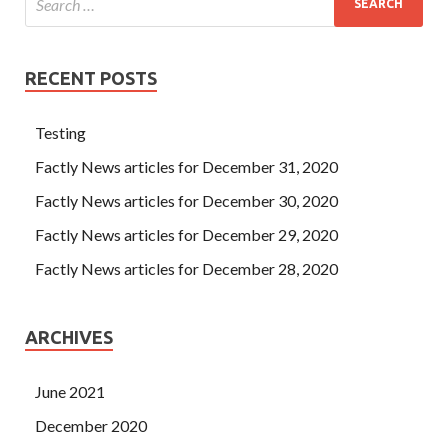
RECENT POSTS
Testing
Factly News articles for December 31, 2020
Factly News articles for December 30, 2020
Factly News articles for December 29, 2020
Factly News articles for December 28, 2020
ARCHIVES
June 2021
December 2020