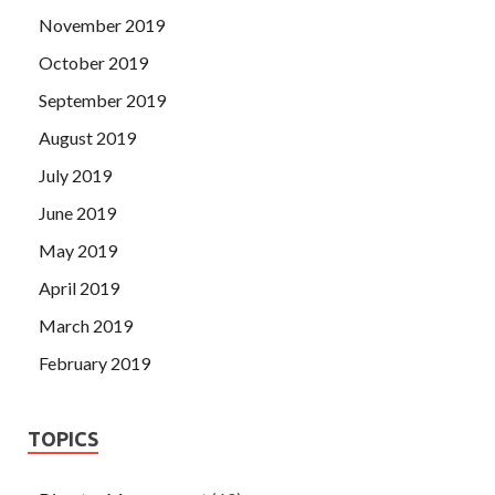
November 2019
October 2019
September 2019
August 2019
July 2019
June 2019
May 2019
April 2019
March 2019
February 2019
TOPICS