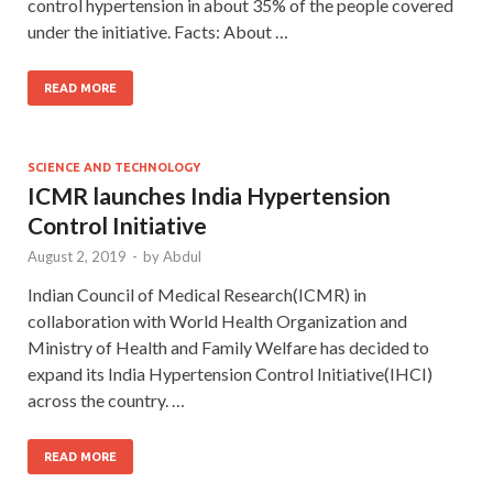
control hypertension in about 35% of the people covered
under the initiative. Facts: About …
READ MORE
SCIENCE AND TECHNOLOGY
ICMR launches India Hypertension
Control Initiative
August 2, 2019
-
by
Abdul
Indian Council of Medical Research(ICMR) in
collaboration with World Health Organization and
Ministry of Health and Family Welfare has decided to
expand its India Hypertension Control Initiative(IHCI)
across the country. …
READ MORE