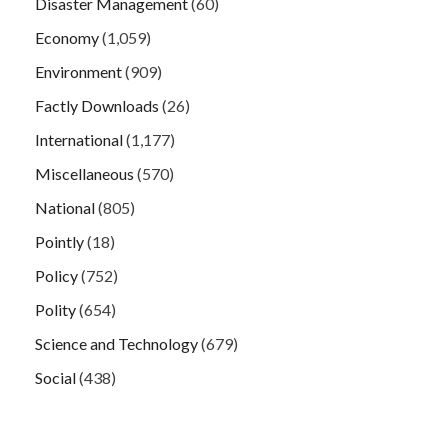
Disaster Management
(60)
Economy
(1,059)
Environment
(909)
Factly Downloads
(26)
International
(1,177)
Miscellaneous
(570)
National
(805)
Pointly
(18)
Policy
(752)
Polity
(654)
Science and Technology
(679)
Social
(438)