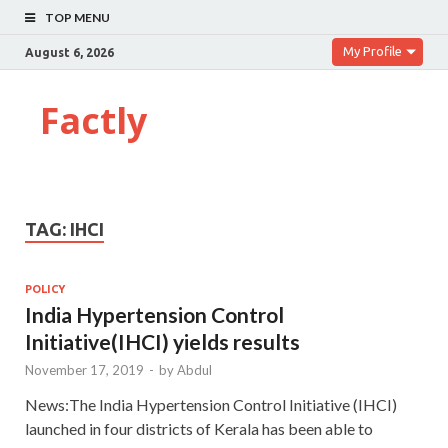
TOP MENU
My Profile
August 6, 2026
Factly
TAG:
IHCI
POLICY
India Hypertension Control
Initiative(IHCI) yields results
November 17, 2019
-
by
Abdul
News:The India Hypertension Control Initiative (IHCI)
launched in four districts of Kerala has been able to