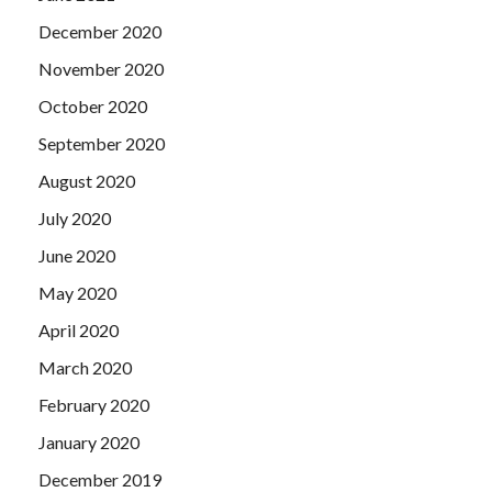
December 2020
November 2020
October 2020
September 2020
August 2020
July 2020
June 2020
May 2020
April 2020
March 2020
February 2020
January 2020
December 2019