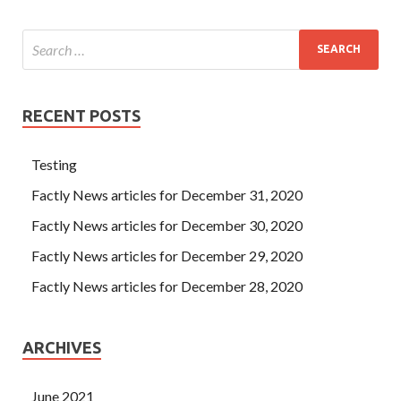
RECENT POSTS
Testing
Factly News articles for December 31, 2020
Factly News articles for December 30, 2020
Factly News articles for December 29, 2020
Factly News articles for December 28, 2020
ARCHIVES
June 2021