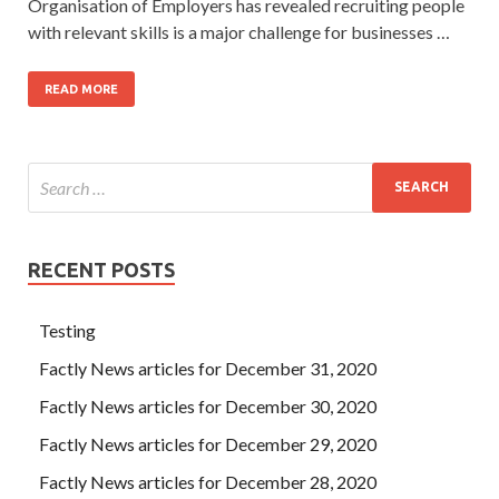
Organisation of Employers has revealed recruiting people
with relevant skills is a major challenge for businesses …
READ MORE
RECENT POSTS
Testing
Factly News articles for December 31, 2020
Factly News articles for December 30, 2020
Factly News articles for December 29, 2020
Factly News articles for December 28, 2020