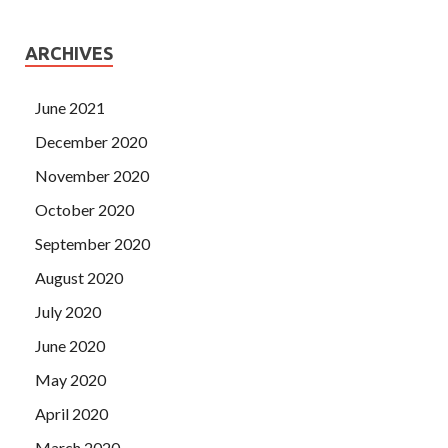
ARCHIVES
June 2021
December 2020
November 2020
October 2020
September 2020
August 2020
July 2020
June 2020
May 2020
April 2020
March 2020