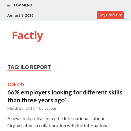
TOP MENU
My Profile
August 8, 2026
Factly
TAG:
ILO REPORT
ECONOMY
66% employers looking for diﬀerent skills
than three years ago’
March 28, 2019
-
by
Sayoni
A new study released by the International Labour
Organisation in collaboration with the International