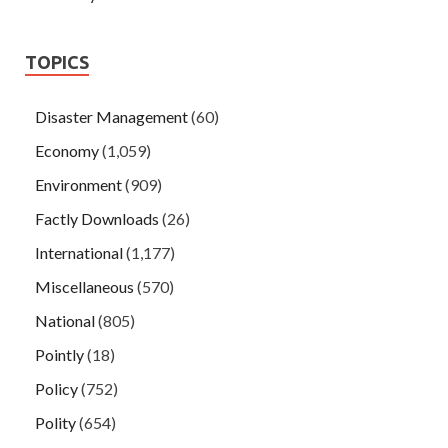
TOPICS
Disaster Management
(60)
Economy
(1,059)
Environment
(909)
Factly Downloads
(26)
International
(1,177)
Miscellaneous
(570)
National
(805)
Pointly
(18)
Policy
(752)
Polity
(654)