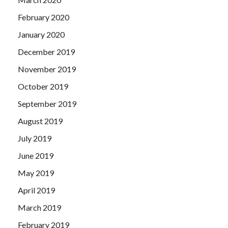
February 2020
January 2020
December 2019
November 2019
October 2019
September 2019
August 2019
July 2019
June 2019
May 2019
April 2019
March 2019
February 2019