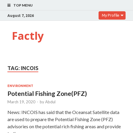
TOP MENU
My Profile
August 7, 2026
Factly
TAG:
INCOIS
ENVIRONMENT
Potential Fishing Zone(PFZ)
March 19, 2020
-
by
Abdul
News: INCOIS has said that the Oceansat Satellite data
are used to prepare the Potential Fishing Zone (PFZ)
advisories on the potential rich fishing areas and provide