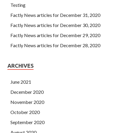
Testing
Factly News articles for December 31, 2020
Factly News articles for December 30, 2020
Factly News articles for December 29, 2020
Factly News articles for December 28, 2020
ARCHIVES
June 2021
December 2020
November 2020
October 2020
September 2020
August 2020