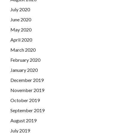
July 2020
June 2020
May 2020
April 2020
March 2020
February 2020
January 2020
December 2019
November 2019
October 2019
September 2019
August 2019
July 2019