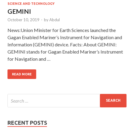
SCIENCE AND TECHNOLOGY
GEMINI
October 10, 2019
-
by
Abdul
News:Union Minister for Earth Sciences launched the
Gagan Enabled Mariner’s Instrument for Navigation and
Information (GEMINI) device. Facts: About GEMINI:
GEMINI stands for Gagan Enabled Mariner’s Instrument
for Navigation and …
READ MORE
RECENT POSTS