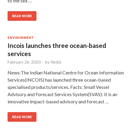
to the sea …
READ MORE
ENVIRONMENT
Incois launches three ocean-based
services
February 26, 2020
-
by
Abdul
News:The Indian National Centre for Ocean Information
Services(INCOIS) has launched three ocean-based
specialised products/services. Facts: Small Vessel
Advisory and Forecast Services System(SVAS): It is an
innovative impact-based advisory and forecast …
READ MORE