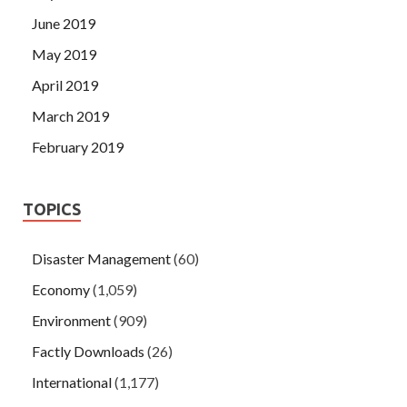
June 2019
May 2019
April 2019
March 2019
February 2019
TOPICS
Disaster Management
(60)
Economy
(1,059)
Environment
(909)
Factly Downloads
(26)
International
(1,177)