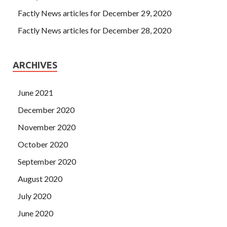
Factly News articles for December 29, 2020
Factly News articles for December 28, 2020
ARCHIVES
June 2021
December 2020
November 2020
October 2020
September 2020
August 2020
July 2020
June 2020