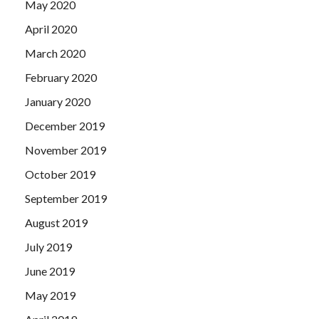
May 2020
April 2020
March 2020
February 2020
January 2020
December 2019
November 2019
October 2019
September 2019
August 2019
July 2019
June 2019
May 2019