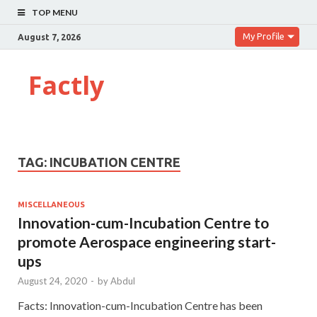
TOP MENU
My Profile
August 7, 2026
Factly
TAG:
INCUBATION CENTRE
MISCELLANEOUS
Innovation-cum-Incubation Centre to
promote Aerospace engineering start-
ups
August 24, 2020
-
by
Abdul
Facts: Innovation-cum-Incubation Centre has been