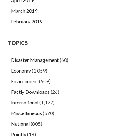
April 2019
March 2019
February 2019
TOPICS
Disaster Management
(60)
Economy
(1,059)
Environment
(909)
Factly Downloads
(26)
International
(1,177)
Miscellaneous
(570)
National
(805)
Pointly
(18)