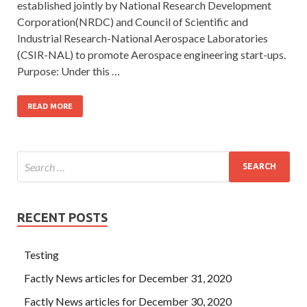
established jointly by National Research Development
Corporation(NRDC) and Council of Scientific and
Industrial Research-National Aerospace Laboratories
(CSIR-NAL) to promote Aerospace engineering start-ups.
Purpose: Under this …
READ MORE
RECENT POSTS
Testing
Factly News articles for December 31, 2020
Factly News articles for December 30, 2020