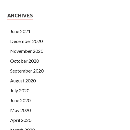
ARCHIVES
June 2021
December 2020
November 2020
October 2020
September 2020
August 2020
July 2020
June 2020
May 2020
April 2020
March 2020