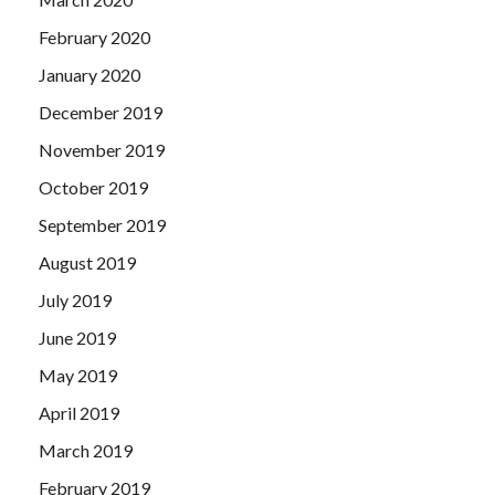
February 2020
January 2020
December 2019
November 2019
October 2019
September 2019
August 2019
July 2019
June 2019
May 2019
April 2019
March 2019
February 2019