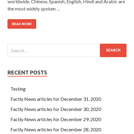
worldwide. Chinese, Spanish, English, Hindi and Arabic are
the most widely spoken …
READ MORE
RECENT POSTS
Testing
Factly News articles for December 31, 2020
Factly News articles for December 30, 2020
Factly News articles for December 29, 2020
Factly News articles for December 28, 2020