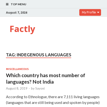
TOP MENU
My Profile
August 7, 2026
Factly
TAG:
INDEGENOUS LANGUAGES
MISCELLANEOUS
Which country has most number of
languages? Not India
August 8, 2019
-
by
Sayoni
According to Ethnologue, there are 7,111 living languages
(languages that are still being used and spoken by people)