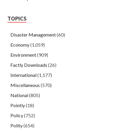
TOPICS
Disaster Management
(60)
Economy
(1,059)
Environment
(909)
Factly Downloads
(26)
International
(1,177)
Miscellaneous
(570)
National
(805)
Pointly
(18)
Policy
(752)
Polity
(654)