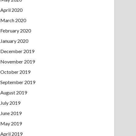
April 2020
March 2020
February 2020
January 2020
December 2019
November 2019
October 2019
September 2019
August 2019
July 2019
June 2019
May 2019
April 2019