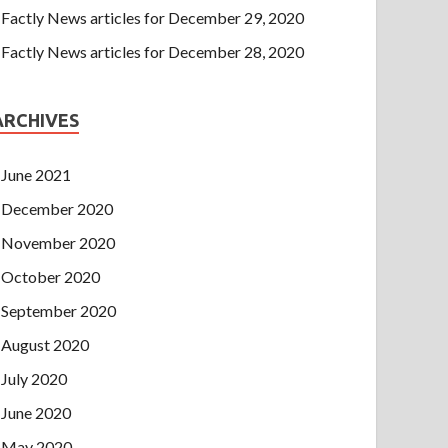
Factly News articles for December 29, 2020
Factly News articles for December 28, 2020
ARCHIVES
June 2021
December 2020
November 2020
October 2020
September 2020
August 2020
July 2020
June 2020
May 2020