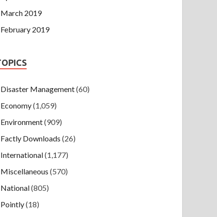
March 2019
February 2019
TOPICS
Disaster Management
(60)
Economy
(1,059)
Environment
(909)
Factly Downloads
(26)
International
(1,177)
Miscellaneous
(570)
National
(805)
Pointly
(18)