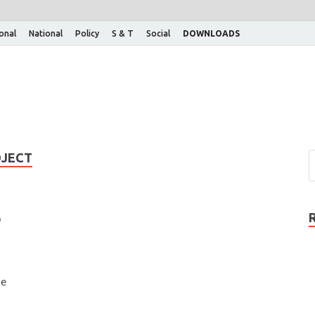
ional
National
Policy
S & T
Social
DOWNLOADS
OJECT
o
se