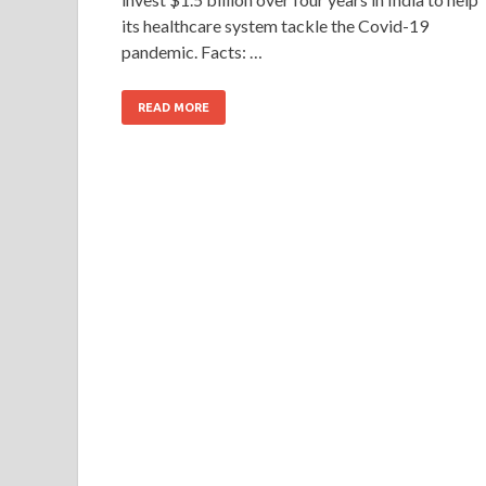
its healthcare system tackle the Covid-19
pandemic. Facts: …
READ MORE