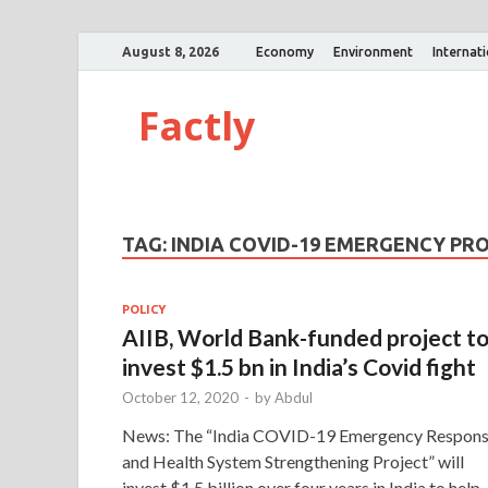
August 8, 2026
Economy
Environment
Internat
Factly
TAG:
INDIA COVID-19 EMERGENCY PR
POLICY
AIIB, World Bank-funded project t
invest $1.5 bn in India’s Covid fight
October 12, 2020
-
by
Abdul
News: The “India COVID-19 Emergency Respon
and Health System Strengthening Project” will
invest $1.5 billion over four years in India to help