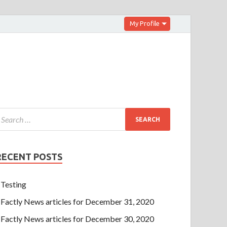
My Profile
RECENT POSTS
Testing
Factly News articles for December 31, 2020
Factly News articles for December 30, 2020