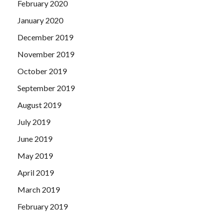
February 2020
January 2020
December 2019
November 2019
October 2019
September 2019
August 2019
July 2019
June 2019
May 2019
April 2019
March 2019
February 2019