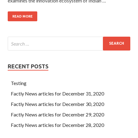
examines the innovation ecosystem of Indian …
READ MORE
RECENT POSTS
Testing
Factly News articles for December 31, 2020
Factly News articles for December 30, 2020
Factly News articles for December 29, 2020
Factly News articles for December 28, 2020