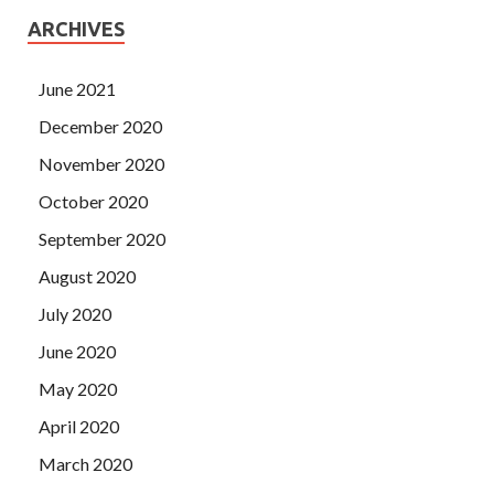
ARCHIVES
June 2021
December 2020
November 2020
October 2020
September 2020
August 2020
July 2020
June 2020
May 2020
April 2020
March 2020