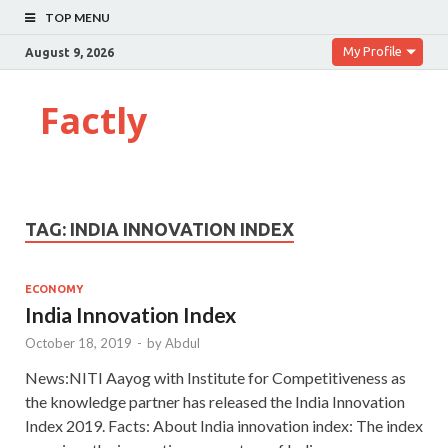
TOP MENU
My Profile
August 9, 2026
Factly
TAG:
INDIA INNOVATION INDEX
ECONOMY
India Innovation Index
October 18, 2019
-
by
Abdul
News:NITI Aayog with Institute for Competitiveness as
the knowledge partner has released the India Innovation
Index 2019. Facts: About India innovation index: The index