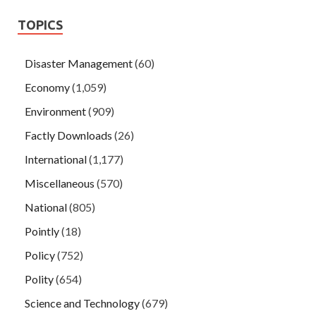
TOPICS
Disaster Management
(60)
Economy
(1,059)
Environment
(909)
Factly Downloads
(26)
International
(1,177)
Miscellaneous
(570)
National
(805)
Pointly
(18)
Policy
(752)
Polity
(654)
Science and Technology
(679)