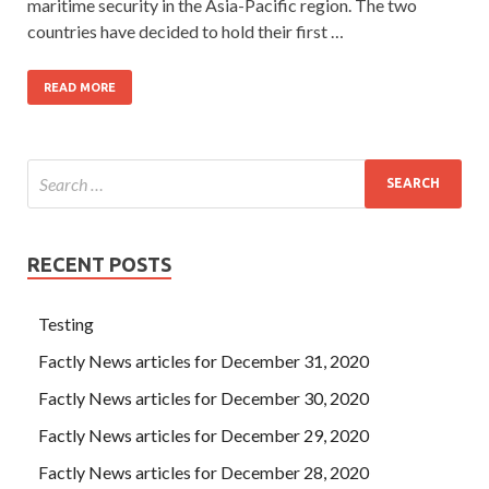
maritime security in the Asia-Pacific region. The two
countries have decided to hold their first …
READ MORE
RECENT POSTS
Testing
Factly News articles for December 31, 2020
Factly News articles for December 30, 2020
Factly News articles for December 29, 2020
Factly News articles for December 28, 2020