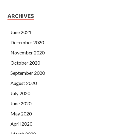
ARCHIVES
June 2021
December 2020
November 2020
October 2020
September 2020
August 2020
July 2020
June 2020
May 2020
April 2020
March 2020