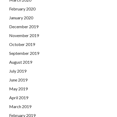
February 2020
January 2020
December 2019
November 2019
October 2019
September 2019
August 2019
July 2019
June 2019
May 2019
April 2019
March 2019
February 2019