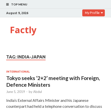
TOP MENU
My Profile
August 9, 2026
Factly
TAG:
INDIA-JAPAN
INTERNATIONAL
Tokyo seeks ‘2+2’ meeting with Foreign,
Defence Ministers
June 5, 2019
-
by
Abdul
India’s External Affairs Minister and his Japanese
counterpart had held a telephone conversation to discuss