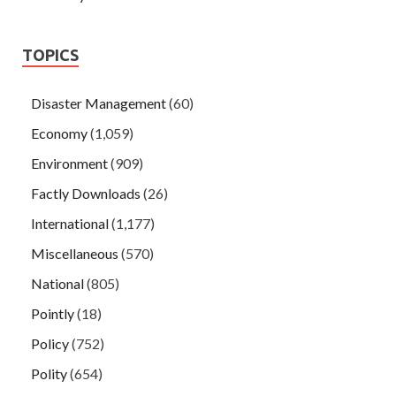
TOPICS
Disaster Management
(60)
Economy
(1,059)
Environment
(909)
Factly Downloads
(26)
International
(1,177)
Miscellaneous
(570)
National
(805)
Pointly
(18)
Policy
(752)
Polity
(654)