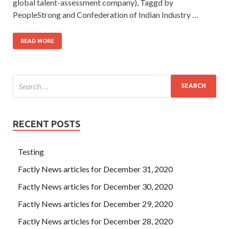
global talent-assessment company), Taggd by
PeopleStrong and Confederation of Indian Industry …
READ MORE
RECENT POSTS
Testing
Factly News articles for December 31, 2020
Factly News articles for December 30, 2020
Factly News articles for December 29, 2020
Factly News articles for December 28, 2020