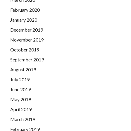
February 2020
January 2020
December 2019
November 2019
October 2019
September 2019
August 2019
July 2019
June 2019
May 2019
April 2019
March 2019
February 2019