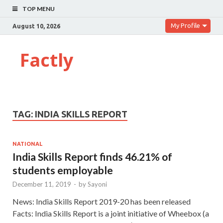
TOP MENU
My Profile
August 10, 2026
Factly
TAG:
INDIA SKILLS REPORT
NATIONAL
India Skills Report finds 46.21% of
students employable
December 11, 2019
-
by
Sayoni
News: India Skills Report 2019-20 has been released
Facts: India Skills Report is a joint initiative of Wheebox (a