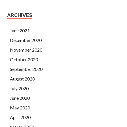
ARCHIVES
June 2021
December 2020
November 2020
October 2020
September 2020
August 2020
July 2020
June 2020
May 2020
April 2020
March 2020