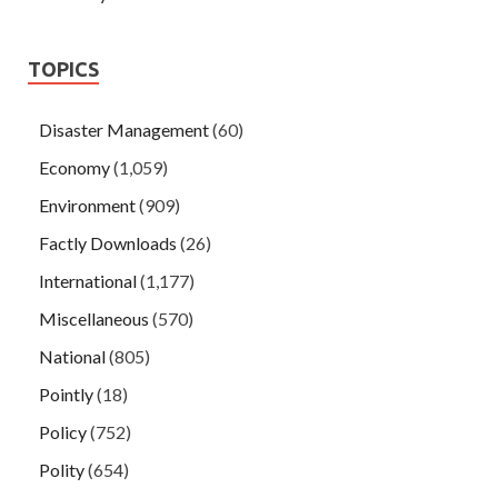
TOPICS
Disaster Management
(60)
Economy
(1,059)
Environment
(909)
Factly Downloads
(26)
International
(1,177)
Miscellaneous
(570)
National
(805)
Pointly
(18)
Policy
(752)
Polity
(654)