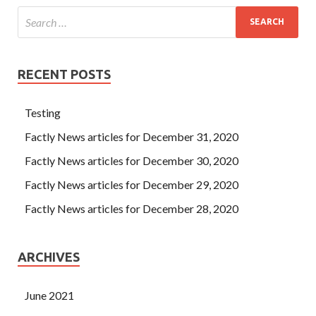
RECENT POSTS
Testing
Factly News articles for December 31, 2020
Factly News articles for December 30, 2020
Factly News articles for December 29, 2020
Factly News articles for December 28, 2020
ARCHIVES
June 2021