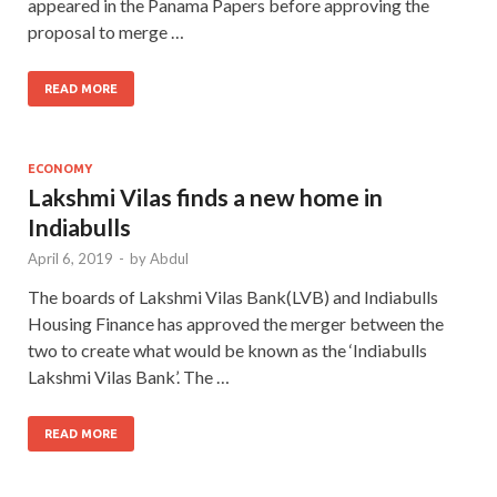
appeared in the Panama Papers before approving the
proposal to merge …
READ MORE
ECONOMY
Lakshmi Vilas finds a new home in
Indiabulls
April 6, 2019
-
by
Abdul
The boards of Lakshmi Vilas Bank(LVB) and Indiabulls
Housing Finance has approved the merger between the
two to create what would be known as the ‘Indiabulls
Lakshmi Vilas Bank’. The …
READ MORE