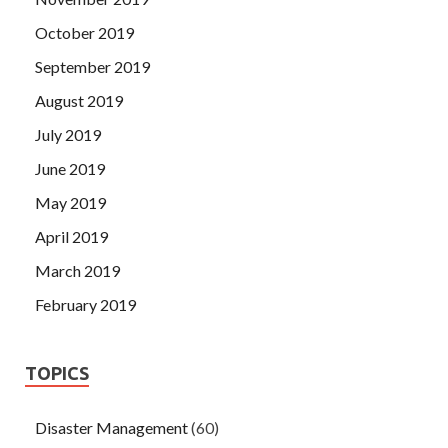
October 2019
September 2019
August 2019
July 2019
June 2019
May 2019
April 2019
March 2019
February 2019
TOPICS
Disaster Management
(60)