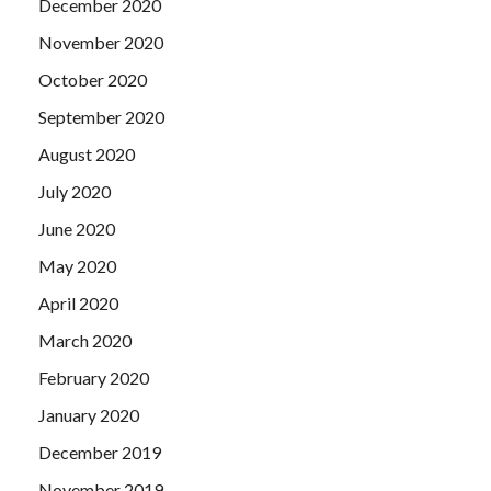
December 2020
November 2020
October 2020
September 2020
August 2020
July 2020
June 2020
May 2020
April 2020
March 2020
February 2020
January 2020
December 2019
November 2019