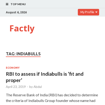
TOP MENU
My Profile
August 6, 2026
Factly
TAG:
INDIABULLS
ECONOMY
RBI to assess if Indiabulls is ‘fit and
proper’
April 23, 2019
-
by
Abdul
The Reserve Bank of India (RBI) has decided to determine
the criteria of Indiabulls Group founder whose name had