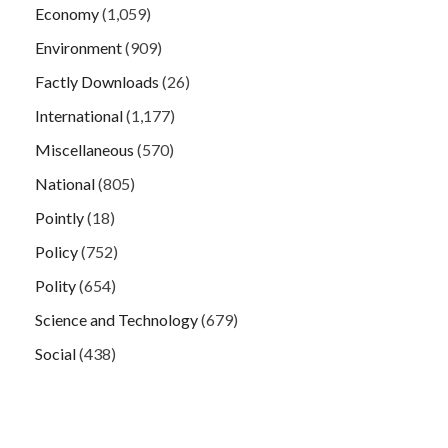
Economy
(1,059)
Environment
(909)
Factly Downloads
(26)
International
(1,177)
Miscellaneous
(570)
National
(805)
Pointly
(18)
Policy
(752)
Polity
(654)
Science and Technology
(679)
Social
(438)