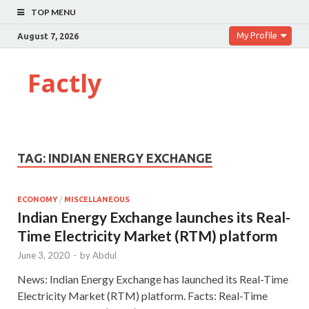
TOP MENU
My Profile
August 7, 2026
Factly
TAG:
INDIAN ENERGY EXCHANGE
ECONOMY
/
MISCELLANEOUS
Indian Energy Exchange launches its Real-
Time Electricity Market (RTM) platform
June 3, 2020
-
by
Abdul
News: Indian Energy Exchange has launched its Real-Time
Electricity Market (RTM) platform. Facts: Real-Time