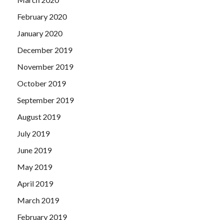
February 2020
January 2020
December 2019
November 2019
October 2019
September 2019
August 2019
July 2019
June 2019
May 2019
April 2019
March 2019
February 2019