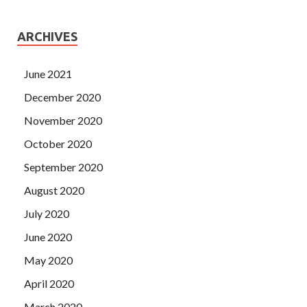
ARCHIVES
June 2021
December 2020
November 2020
October 2020
September 2020
August 2020
July 2020
June 2020
May 2020
April 2020
March 2020