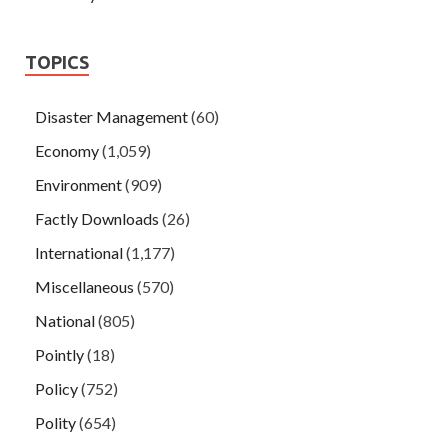
TOPICS
Disaster Management
(60)
Economy
(1,059)
Environment
(909)
Factly Downloads
(26)
International
(1,177)
Miscellaneous
(570)
National
(805)
Pointly
(18)
Policy
(752)
Polity
(654)