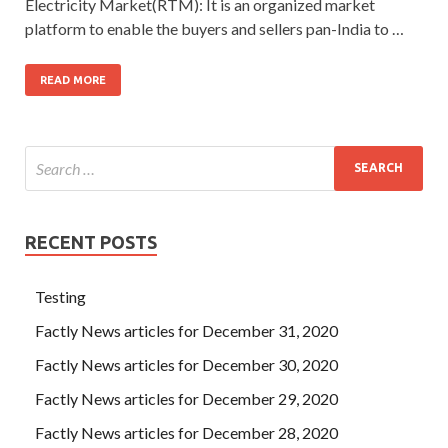
Electricity Market(RTM): It is an organized market
platform to enable the buyers and sellers pan-India to …
READ MORE
RECENT POSTS
Testing
Factly News articles for December 31, 2020
Factly News articles for December 30, 2020
Factly News articles for December 29, 2020
Factly News articles for December 28, 2020