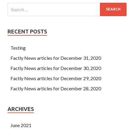
RECENT POSTS
Testing
Factly News articles for December 31, 2020
Factly News articles for December 30, 2020
Factly News articles for December 29, 2020
Factly News articles for December 28, 2020
ARCHIVES
June 2021