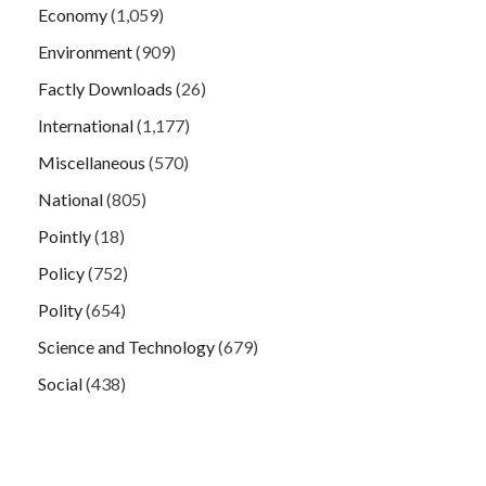
Economy
(1,059)
Environment
(909)
Factly Downloads
(26)
International
(1,177)
Miscellaneous
(570)
National
(805)
Pointly
(18)
Policy
(752)
Polity
(654)
Science and Technology
(679)
Social
(438)