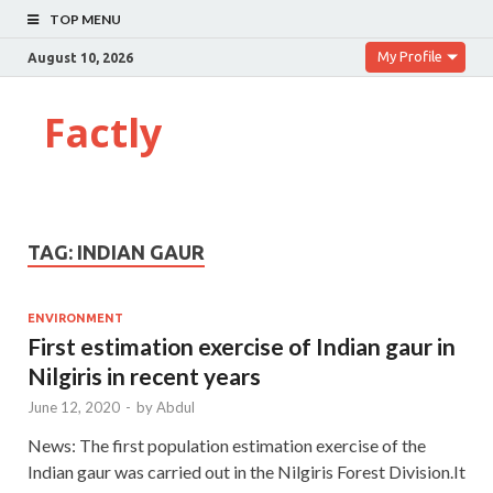
TOP MENU
My Profile
August 10, 2026
Factly
TAG:
INDIAN GAUR
ENVIRONMENT
First estimation exercise of Indian gaur in
Nilgiris in recent years
June 12, 2020
-
by
Abdul
News: The first population estimation exercise of the
Indian gaur was carried out in the Nilgiris Forest Division.It