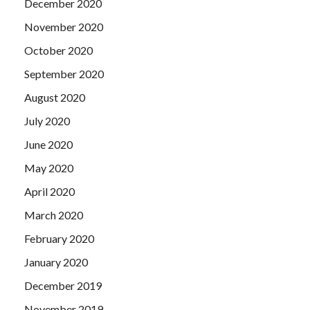
December 2020
November 2020
October 2020
September 2020
August 2020
July 2020
June 2020
May 2020
April 2020
March 2020
February 2020
January 2020
December 2019
November 2019