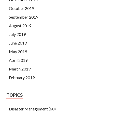
October 2019
September 2019
August 2019
July 2019
June 2019
May 2019
April 2019
March 2019
February 2019
TOPICS
Disaster Management
(60)