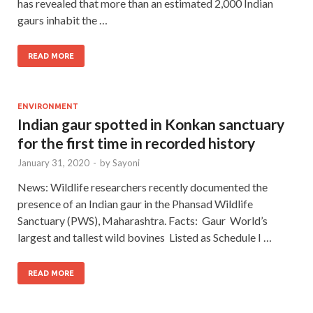
has revealed that more than an estimated 2,000 Indian
gaurs inhabit the …
READ MORE
ENVIRONMENT
Indian gaur spotted in Konkan sanctuary
for the first time in recorded history
January 31, 2020
-
by
Sayoni
News: Wildlife researchers recently documented the
presence of an Indian gaur in the Phansad Wildlife
Sanctuary (PWS), Maharashtra. Facts: Gaur World’s
largest and tallest wild bovines Listed as Schedule I …
READ MORE