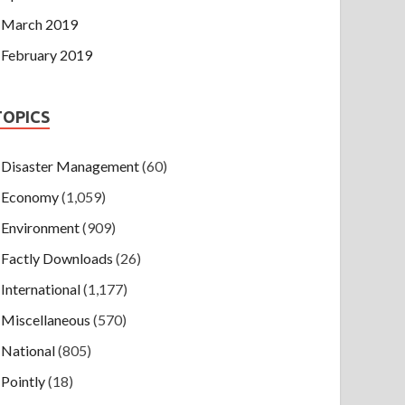
March 2019
February 2019
TOPICS
Disaster Management
(60)
Economy
(1,059)
Environment
(909)
Factly Downloads
(26)
International
(1,177)
Miscellaneous
(570)
National
(805)
Pointly
(18)