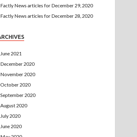
Factly News articles for December 29, 2020
Factly News articles for December 28, 2020
ARCHIVES
June 2021
December 2020
November 2020
October 2020
September 2020
August 2020
July 2020
June 2020
May 2020