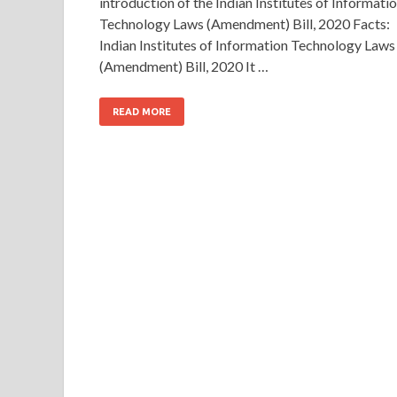
introduction of the Indian Institutes of Informati
Technology Laws (Amendment) Bill, 2020 Facts:
Indian Institutes of Information Technology Laws
(Amendment) Bill, 2020 It …
READ MORE