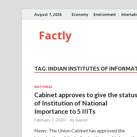
August 7, 2026
Economy
Environment
Internat
Factly
TAG:
INDIAN INSTITUTES OF INFORM
NATIONAL
Cabinet approves to give the statu
of Institution of National
Importance to 5 IIITs
February 7, 2020
-
by
Sayoni
News: The Union Cabinet has approved the