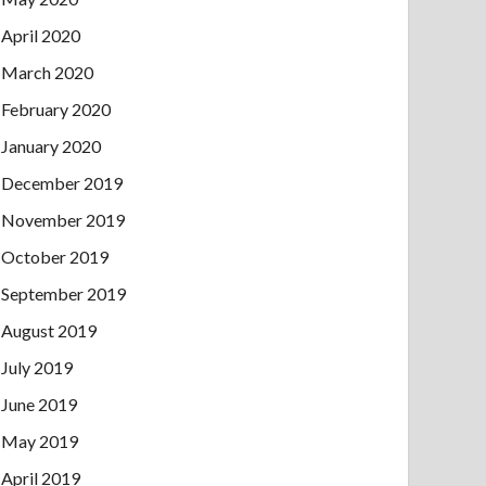
April 2020
March 2020
February 2020
January 2020
December 2019
November 2019
October 2019
September 2019
August 2019
July 2019
June 2019
May 2019
April 2019