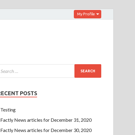
My Profile
RECENT POSTS
Testing
Factly News articles for December 31, 2020
Factly News articles for December 30, 2020