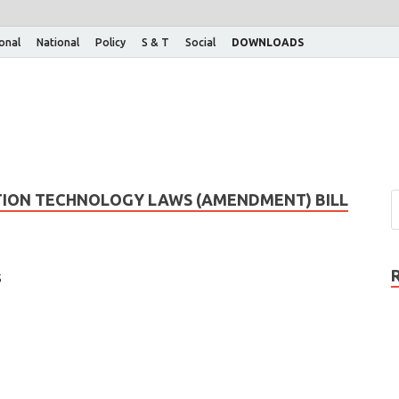
ional
National
Policy
S & T
Social
DOWNLOADS
ATION TECHNOLOGY LAWS (AMENDMENT) BILL
s