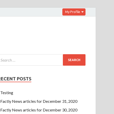
My Profile
RECENT POSTS
Testing
Factly News articles for December 31, 2020
Factly News articles for December 30, 2020