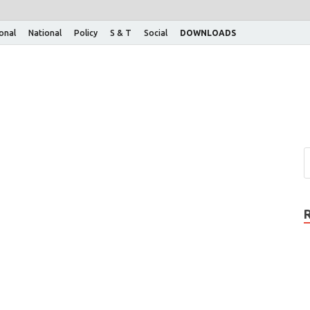
ional
National
Policy
S & T
Social
DOWNLOADS