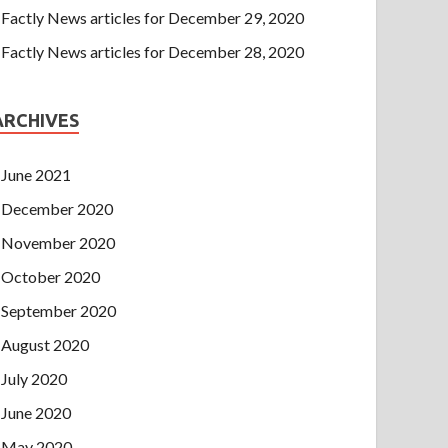
Factly News articles for December 29, 2020
Factly News articles for December 28, 2020
ARCHIVES
June 2021
December 2020
November 2020
October 2020
September 2020
August 2020
July 2020
June 2020
May 2020