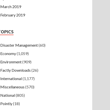
March 2019
February 2019
TOPICS
Disaster Management
(60)
Economy
(1,059)
Environment
(909)
Factly Downloads
(26)
International
(1,177)
Miscellaneous
(570)
National
(805)
Pointly
(18)