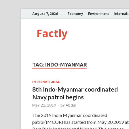
August 7, 2026
Economy
Environment
Internat
Factly
TAG:
INDO-MYANMAR
INTERNATIONAL
8th Indo-Myanmar coordinated
Navy patrol begins
May 22, 2019
-
by
Abdul
The 2019 India Myanmar coordinated
patrol(IMCOR) has started from May 20,2019 at
Port Blair,Andaman and Nicobar. This exercise