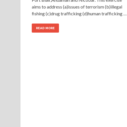
aims to address (a)issues of terrorism (b)illegal
fishing (c)drug trafficking (d)human trafficking …
READ MORE