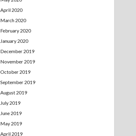
April 2020
March 2020
February 2020
January 2020
December 2019
November 2019
October 2019
September 2019
August 2019
July 2019
June 2019
May 2019
April 2019