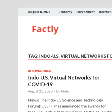
August 8, 2026
Economy
Environment
Internat
Factly
TAG:
INDO-U.S. VIRTUAL NETWORKS F
INTERNATIONAL
Indo-U.S. Virtual Networks for
COVID-19
August 21, 2020
-
by
Abdul
News: The Indo-US Science and Technology
Forum(IUSSTF) has announced the awards for
Indo-U.S. Virtual Networks for COVID-19. Facts