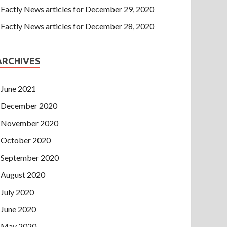
Factly News articles for December 29, 2020
Factly News articles for December 28, 2020
ARCHIVES
June 2021
December 2020
November 2020
October 2020
September 2020
August 2020
July 2020
June 2020
May 2020