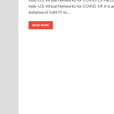
Indo-U.S. Virtual Networks for COVID-19: It is a
initiative of IUSSTF to …
READ MORE