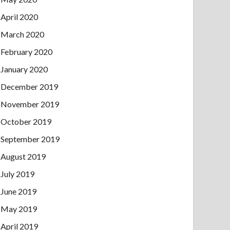
April 2020
March 2020
February 2020
January 2020
December 2019
November 2019
October 2019
September 2019
August 2019
July 2019
June 2019
May 2019
April 2019