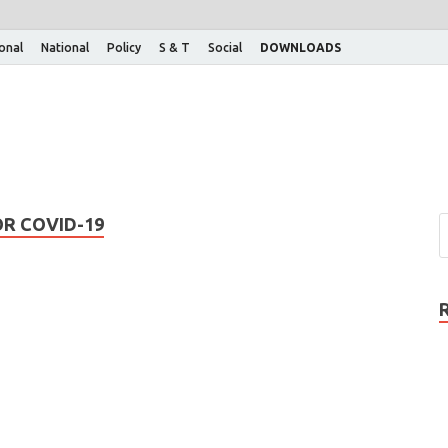
ional
National
Policy
S & T
Social
DOWNLOADS
OR COVID-19
: