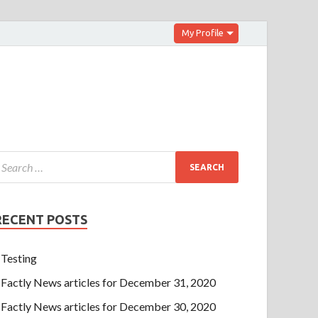
My Profile
RECENT POSTS
Testing
Factly News articles for December 31, 2020
Factly News articles for December 30, 2020