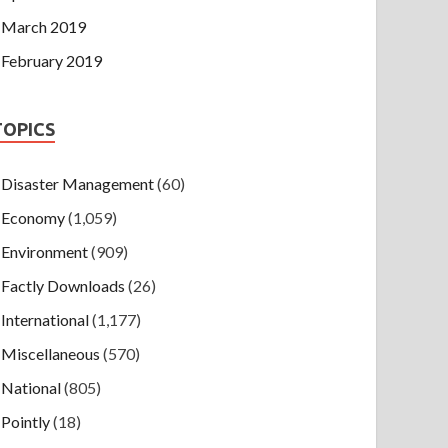
March 2019
February 2019
TOPICS
Disaster Management
(60)
Economy
(1,059)
Environment
(909)
Factly Downloads
(26)
International
(1,177)
Miscellaneous
(570)
National
(805)
Pointly
(18)