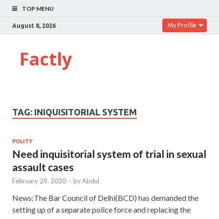
TOP MENU
My Profile
August 8, 2026
Factly
TAG:
INIQUISITORIAL SYSTEM
POLITY
Need inquisitorial system of trial in sexual
assault cases
February 29, 2020
-
by
Abdul
News:The Bar Council of Delhi(BCD) has demanded the
setting up of a separate police force and replacing the