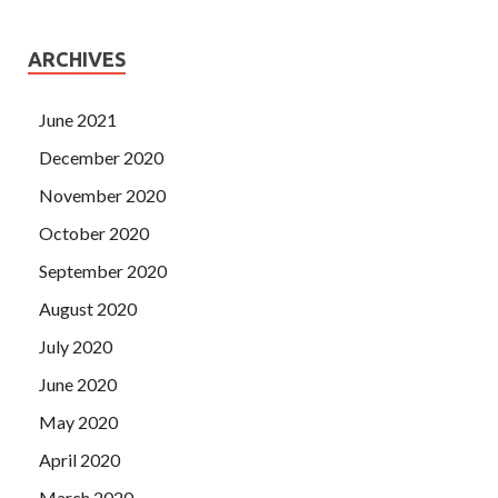
ARCHIVES
June 2021
December 2020
November 2020
October 2020
September 2020
August 2020
July 2020
June 2020
May 2020
April 2020
March 2020