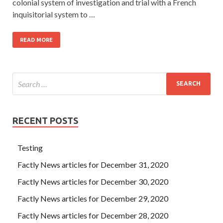
colonial system of investigation and trial with a French
inquisitorial system to …
READ MORE
RECENT POSTS
Testing
Factly News articles for December 31, 2020
Factly News articles for December 30, 2020
Factly News articles for December 29, 2020
Factly News articles for December 28, 2020