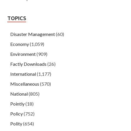
TOPICS
Disaster Management
(60)
Economy
(1,059)
Environment
(909)
Factly Downloads
(26)
International
(1,177)
Miscellaneous
(570)
National
(805)
Pointly
(18)
Policy
(752)
Polity
(654)