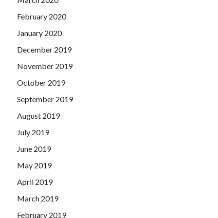
February 2020
January 2020
December 2019
November 2019
October 2019
September 2019
August 2019
July 2019
June 2019
May 2019
April 2019
March 2019
February 2019