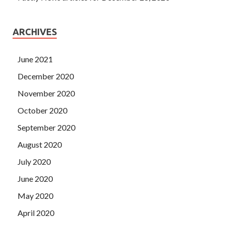
ARCHIVES
June 2021
December 2020
November 2020
October 2020
September 2020
August 2020
July 2020
June 2020
May 2020
April 2020