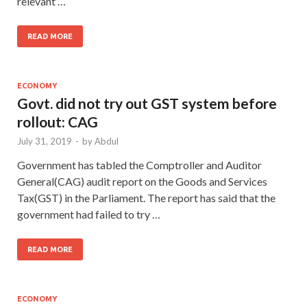
relevant …
READ MORE
ECONOMY
Govt. did not try out GST system before
rollout: CAG
July 31, 2019
-
by
Abdul
Government has tabled the Comptroller and Auditor
General(CAG) audit report on the Goods and Services
Tax(GST) in the Parliament. The report has said that the
government had failed to try …
READ MORE
ECONOMY