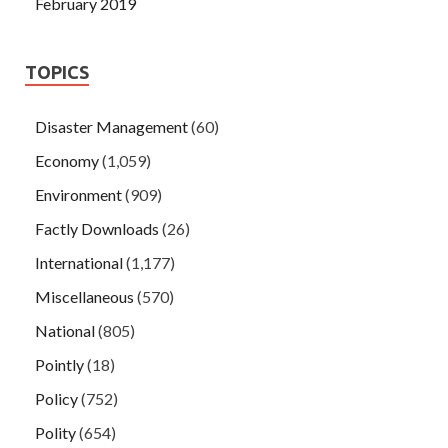
February 2019
TOPICS
Disaster Management
(60)
Economy
(1,059)
Environment
(909)
Factly Downloads
(26)
International
(1,177)
Miscellaneous
(570)
National
(805)
Pointly
(18)
Policy
(752)
Polity
(654)