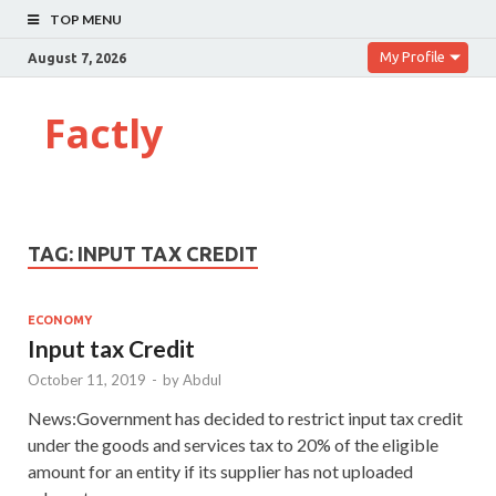
TOP MENU
My Profile
August 7, 2026
Factly
TAG:
INPUT TAX CREDIT
ECONOMY
Input tax Credit
October 11, 2019
-
by
Abdul
News:Government has decided to restrict input tax credit
under the goods and services tax to 20% of the eligible
amount for an entity if its supplier has not uploaded