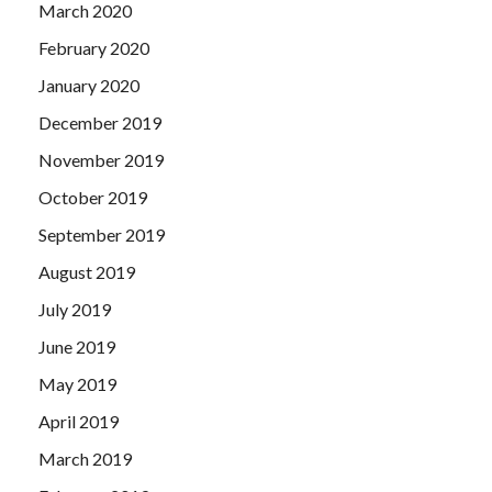
March 2020
February 2020
January 2020
December 2019
November 2019
October 2019
September 2019
August 2019
July 2019
June 2019
May 2019
April 2019
March 2019