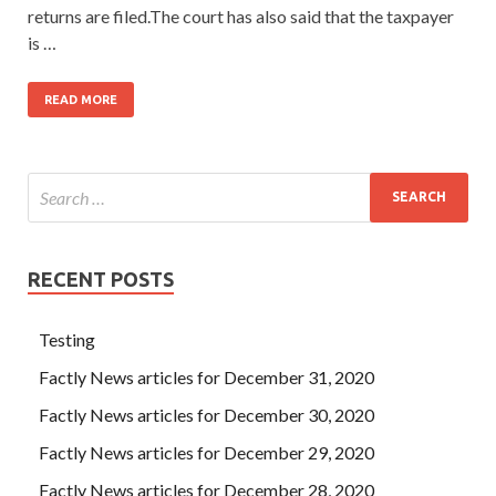
returns are filed.The court has also said that the taxpayer
is …
READ MORE
RECENT POSTS
Testing
Factly News articles for December 31, 2020
Factly News articles for December 30, 2020
Factly News articles for December 29, 2020
Factly News articles for December 28, 2020