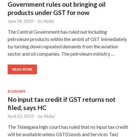
Government rules out bringing oil
products under GST for now
June 18, 2019
-
by
Abdul
The Central Government has ruled out including
petroleum products within the ambit of GST immediately
by turning down repeated demands from the aviation
sector and oil companies. The petroleum ministry …
READ MORE
ECONOMY
No input tax credit if GST returns not
filed, says HC
April 23, 2019
-
by
Abdul
The Telangana high court has ruled that no input tax credit
will be available unless GST(Goods and Services Tax)