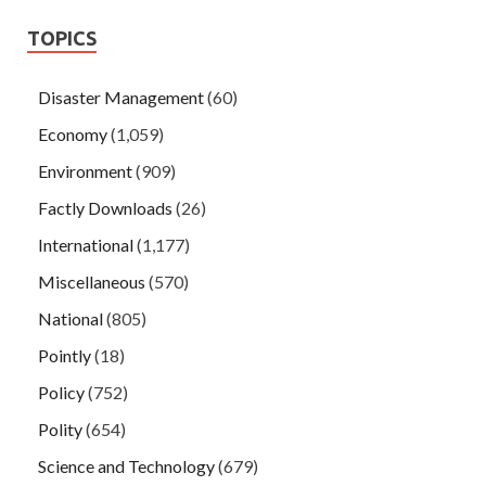
TOPICS
Disaster Management
(60)
Economy
(1,059)
Environment
(909)
Factly Downloads
(26)
International
(1,177)
Miscellaneous
(570)
National
(805)
Pointly
(18)
Policy
(752)
Polity
(654)
Science and Technology
(679)