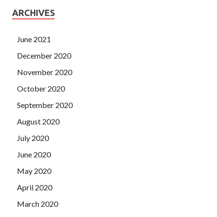
ARCHIVES
June 2021
December 2020
November 2020
October 2020
September 2020
August 2020
July 2020
June 2020
May 2020
April 2020
March 2020