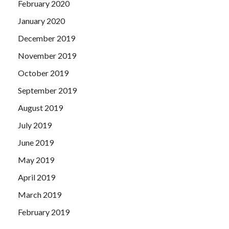
February 2020
January 2020
December 2019
November 2019
October 2019
September 2019
August 2019
July 2019
June 2019
May 2019
April 2019
March 2019
February 2019