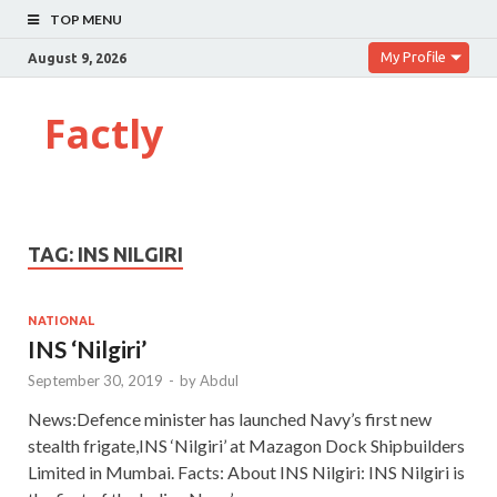
TOP MENU
My Profile
August 9, 2026
Factly
TAG:
INS NILGIRI
NATIONAL
INS ‘Nilgiri’
September 30, 2019
-
by
Abdul
News:Defence minister has launched Navy’s first new
stealth frigate,INS ‘Nilgiri’ at Mazagon Dock Shipbuilders
Limited in Mumbai. Facts: About INS Nilgiri: INS Nilgiri is