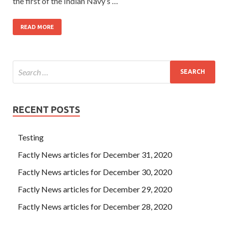
the first of the Indian Navy’s …
READ MORE
RECENT POSTS
Testing
Factly News articles for December 31, 2020
Factly News articles for December 30, 2020
Factly News articles for December 29, 2020
Factly News articles for December 28, 2020