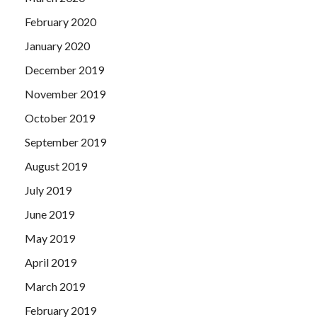
February 2020
January 2020
December 2019
November 2019
October 2019
September 2019
August 2019
July 2019
June 2019
May 2019
April 2019
March 2019
February 2019