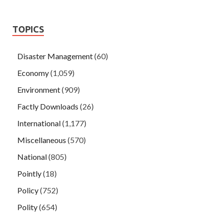
TOPICS
Disaster Management
(60)
Economy
(1,059)
Environment
(909)
Factly Downloads
(26)
International
(1,177)
Miscellaneous
(570)
National
(805)
Pointly
(18)
Policy
(752)
Polity
(654)