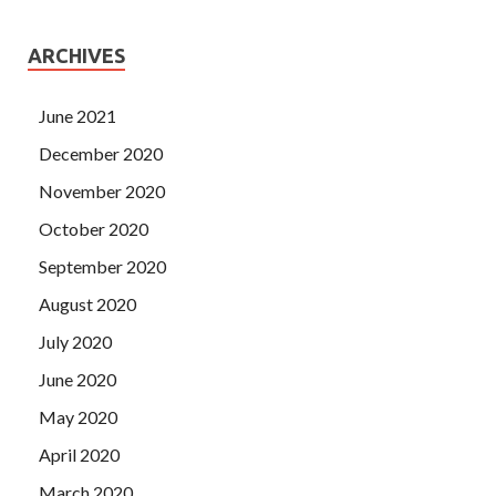
ARCHIVES
June 2021
December 2020
November 2020
October 2020
September 2020
August 2020
July 2020
June 2020
May 2020
April 2020
March 2020