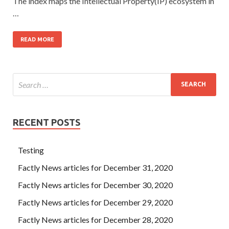
The index maps the Intellectual Property(IP) ecosystem in
…
READ MORE
RECENT POSTS
Testing
Factly News articles for December 31, 2020
Factly News articles for December 30, 2020
Factly News articles for December 29, 2020
Factly News articles for December 28, 2020