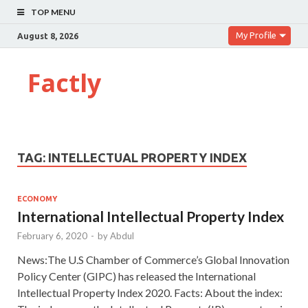
TOP MENU
My Profile
August 8, 2026
Factly
TAG:
INTELLECTUAL PROPERTY INDEX
ECONOMY
International Intellectual Property Index
February 6, 2020
-
by
Abdul
News:The U.S Chamber of Commerce’s Global Innovation
Policy Center (GIPC) has released the International
Intellectual Property Index 2020. Facts: About the index: