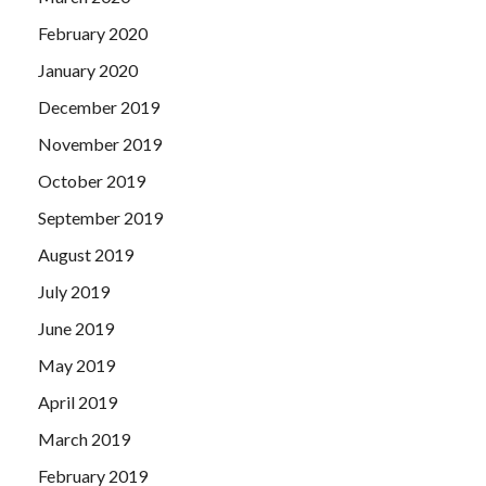
February 2020
January 2020
December 2019
November 2019
October 2019
September 2019
August 2019
July 2019
June 2019
May 2019
April 2019
March 2019
February 2019