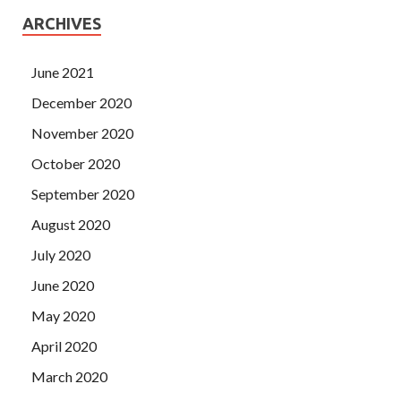
ARCHIVES
June 2021
December 2020
November 2020
October 2020
September 2020
August 2020
July 2020
June 2020
May 2020
April 2020
March 2020