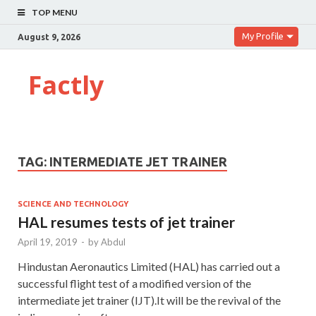
TOP MENU
My Profile
August 9, 2026
Factly
TAG:
INTERMEDIATE JET TRAINER
SCIENCE AND TECHNOLOGY
HAL resumes tests of jet trainer
April 19, 2019
-
by
Abdul
Hindustan Aeronautics Limited (HAL) has carried out a
successful flight test of a modified version of the
intermediate jet trainer (IJT).It will be the revival of the