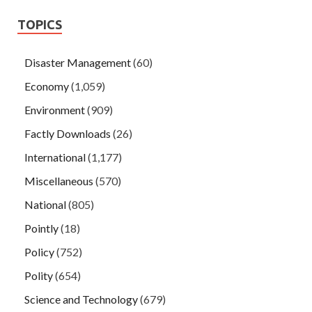
TOPICS
Disaster Management
(60)
Economy
(1,059)
Environment
(909)
Factly Downloads
(26)
International
(1,177)
Miscellaneous
(570)
National
(805)
Pointly
(18)
Policy
(752)
Polity
(654)
Science and Technology
(679)