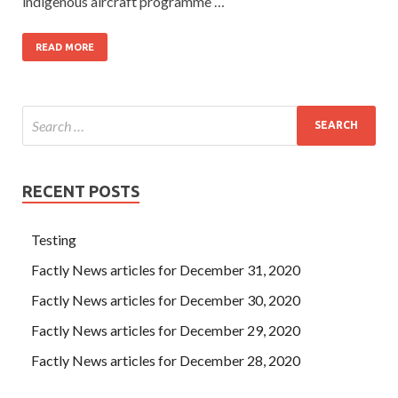
indigenous aircraft programme …
READ MORE
RECENT POSTS
Testing
Factly News articles for December 31, 2020
Factly News articles for December 30, 2020
Factly News articles for December 29, 2020
Factly News articles for December 28, 2020