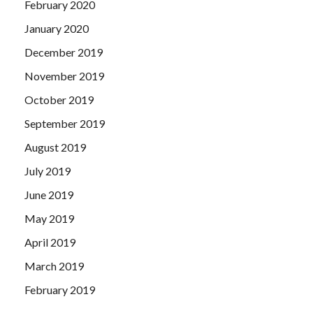
February 2020
January 2020
December 2019
November 2019
October 2019
September 2019
August 2019
July 2019
June 2019
May 2019
April 2019
March 2019
February 2019