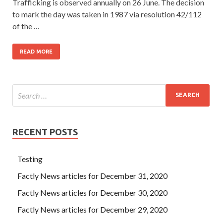
Trafficking is observed annually on 26 June. The decision
to mark the day was taken in 1987 via resolution 42/112
of the …
READ MORE
RECENT POSTS
Testing
Factly News articles for December 31, 2020
Factly News articles for December 30, 2020
Factly News articles for December 29, 2020