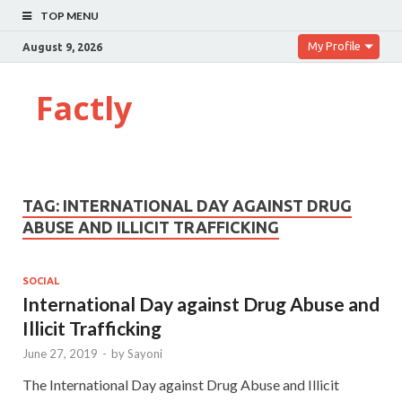
TOP MENU
My Profile
August 9, 2026
Factly
TAG:
INTERNATIONAL DAY AGAINST DRUG
ABUSE AND ILLICIT TRAFFICKING
SOCIAL
International Day against Drug Abuse and
Illicit Trafficking
June 27, 2019
-
by
Sayoni
The International Day against Drug Abuse and Illicit