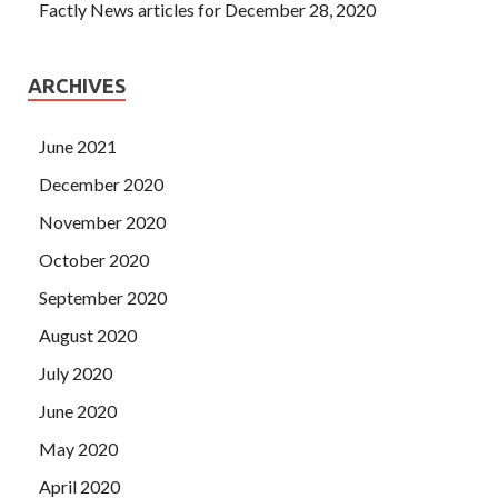
Factly News articles for December 28, 2020
ARCHIVES
June 2021
December 2020
November 2020
October 2020
September 2020
August 2020
July 2020
June 2020
May 2020
April 2020