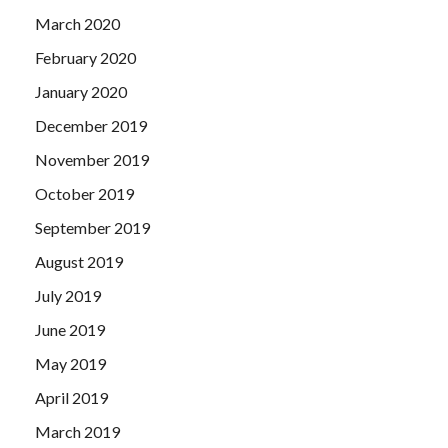
March 2020
February 2020
January 2020
December 2019
November 2019
October 2019
September 2019
August 2019
July 2019
June 2019
May 2019
April 2019
March 2019