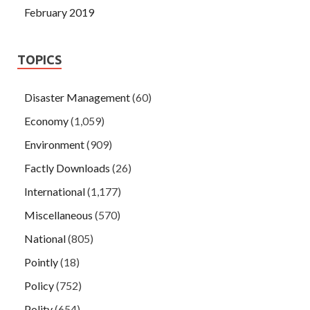
February 2019
TOPICS
Disaster Management
(60)
Economy
(1,059)
Environment
(909)
Factly Downloads
(26)
International
(1,177)
Miscellaneous
(570)
National
(805)
Pointly
(18)
Policy
(752)
Polity
(654)