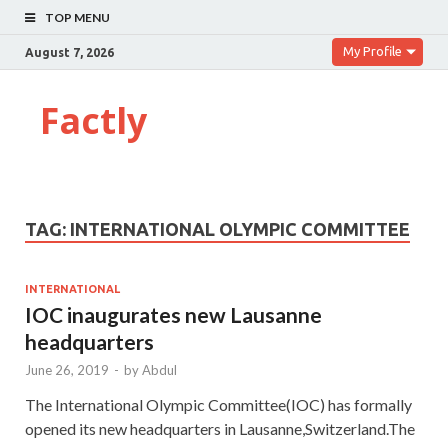
TOP MENU
My Profile
August 7, 2026
Factly
TAG:
INTERNATIONAL OLYMPIC COMMITTEE
INTERNATIONAL
IOC inaugurates new Lausanne
headquarters
June 26, 2019
-
by
Abdul
The International Olympic Committee(IOC) has formally
opened its new headquarters in Lausanne,Switzerland.The