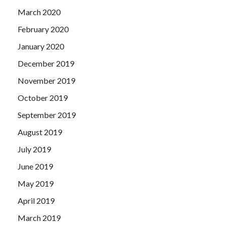
March 2020
February 2020
January 2020
December 2019
November 2019
October 2019
September 2019
August 2019
July 2019
June 2019
May 2019
April 2019
March 2019