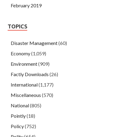
February 2019
TOPICS
Disaster Management
(60)
Economy
(1,059)
Environment
(909)
Factly Downloads
(26)
International
(1,177)
Miscellaneous
(570)
National
(805)
Pointly
(18)
Policy
(752)
Polity
(654)