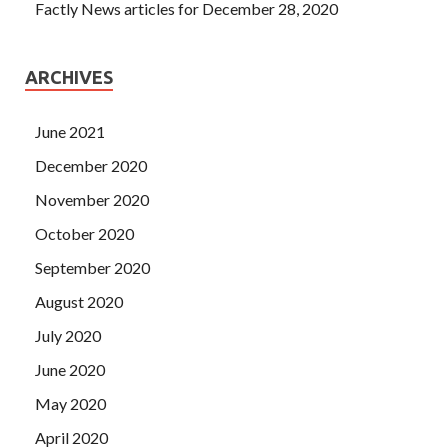
Factly News articles for December 28, 2020
ARCHIVES
June 2021
December 2020
November 2020
October 2020
September 2020
August 2020
July 2020
June 2020
May 2020
April 2020