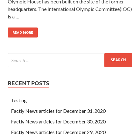
Olympic House has been built on the site of the former
headquarters. The International Olympic Committee(IOC)
is a …
READ MORE
RECENT POSTS
Testing
Factly News articles for December 31, 2020
Factly News articles for December 30, 2020
Factly News articles for December 29, 2020