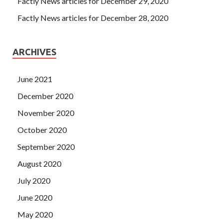
Factly News articles for December 29, 2020
Factly News articles for December 28, 2020
ARCHIVES
June 2021
December 2020
November 2020
October 2020
September 2020
August 2020
July 2020
June 2020
May 2020