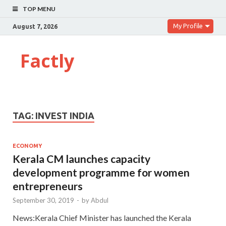
TOP MENU
My Profile
August 7, 2026
Factly
TAG:
INVEST INDIA
ECONOMY
Kerala CM launches capacity
development programme for women
entrepreneurs
September 30, 2019
-
by
Abdul
News:Kerala Chief Minister has launched the Kerala