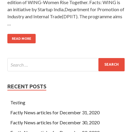
edition of WING-Women Rise Together. Facts: WING is
an initiative by Startup India,Department for Promotion of
Industry and Internal Trade(DPIIT). The programme aims
…
READ MORE
RECENT POSTS
Testing
Factly News articles for December 31, 2020
Factly News articles for December 30, 2020