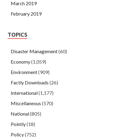
March 2019
February 2019
TOPICS
Disaster Management
(60)
Economy
(1,059)
Environment
(909)
Factly Downloads
(26)
International
(1,177)
Miscellaneous
(570)
National
(805)
Pointly
(18)
Policy
(752)