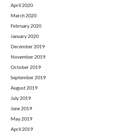
April 2020
March 2020
February 2020
January 2020
December 2019
November 2019
October 2019
September 2019
August 2019
July 2019
June 2019
May 2019
April 2019