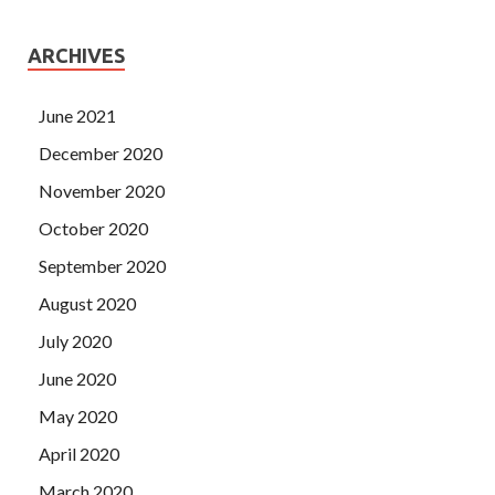
ARCHIVES
June 2021
December 2020
November 2020
October 2020
September 2020
August 2020
July 2020
June 2020
May 2020
April 2020
March 2020