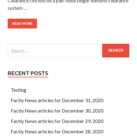
Clearance cell will be a pan-India single-window clearance
system …
READ MORE
RECENT POSTS
Testing
Factly News articles for December 31, 2020
Factly News articles for December 30, 2020
Factly News articles for December 29, 2020
Factly News articles for December 28, 2020