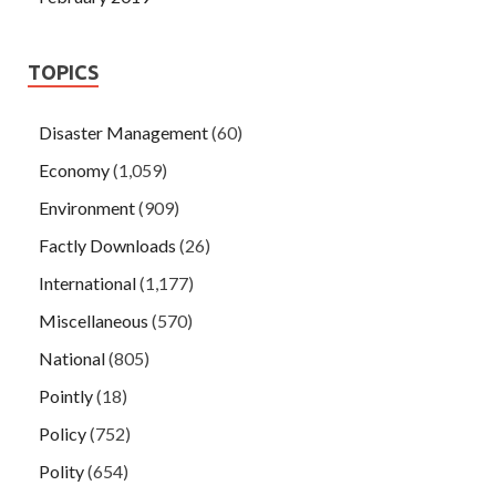
TOPICS
Disaster Management
(60)
Economy
(1,059)
Environment
(909)
Factly Downloads
(26)
International
(1,177)
Miscellaneous
(570)
National
(805)
Pointly
(18)
Policy
(752)
Polity
(654)