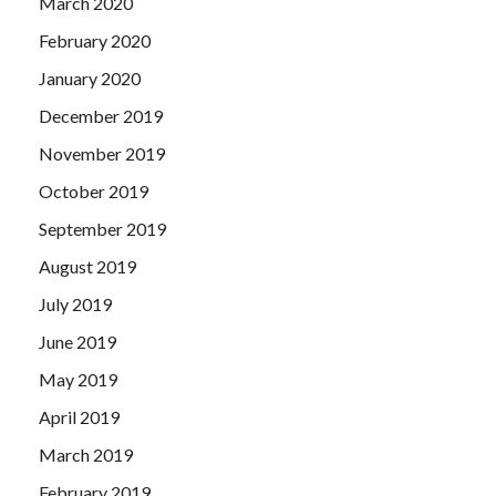
March 2020
February 2020
January 2020
December 2019
November 2019
October 2019
September 2019
August 2019
July 2019
June 2019
May 2019
April 2019
March 2019
February 2019