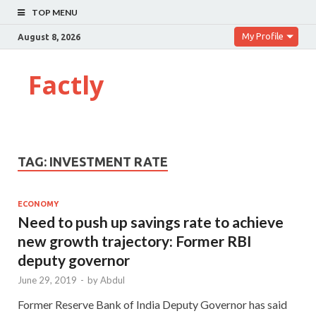
TOP MENU
My Profile
August 8, 2026
Factly
TAG:
INVESTMENT RATE
ECONOMY
Need to push up savings rate to achieve
new growth trajectory: Former RBI
deputy governor
June 29, 2019
-
by
Abdul
Former Reserve Bank of India Deputy Governor has said