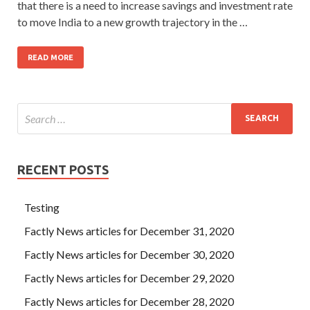
that there is a need to increase savings and investment rate
to move India to a new growth trajectory in the …
READ MORE
RECENT POSTS
Testing
Factly News articles for December 31, 2020
Factly News articles for December 30, 2020
Factly News articles for December 29, 2020
Factly News articles for December 28, 2020