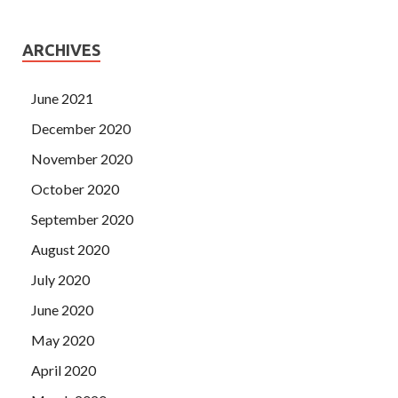
ARCHIVES
June 2021
December 2020
November 2020
October 2020
September 2020
August 2020
July 2020
June 2020
May 2020
April 2020