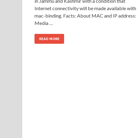
in Jammu and Kashmir with a condition that
Internet connectivity will be made available with
mac-binding. Facts: About MAC and IP address:
Media …
READ MORE