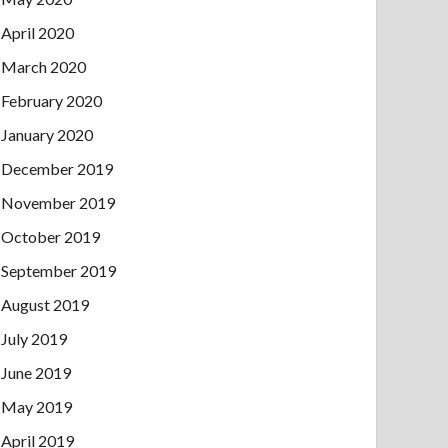
April 2020
March 2020
February 2020
January 2020
December 2019
November 2019
October 2019
September 2019
August 2019
July 2019
June 2019
May 2019
April 2019