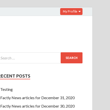
My Profile
RECENT POSTS
Testing
Factly News articles for December 31, 2020
Factly News articles for December 30, 2020