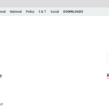
ional
National
Policy
S & T
Social
DOWNLOADS
e
ed