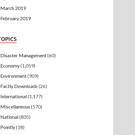
March 2019
February 2019
TOPICS
Disaster Management
(60)
Economy
(1,059)
Environment
(909)
Factly Downloads
(26)
International
(1,177)
Miscellaneous
(570)
National
(805)
Pointly
(18)