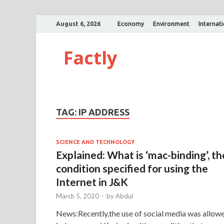
August 6, 2026
Economy
Environment
Internat
Factly
TAG:
IP ADDRESS
SCIENCE AND TECHNOLOGY
Explained: What is ‘mac-binding’, th
condition specified for using the
Internet in J&K
March 5, 2020
-
by
Abdul
News:Recently,the use of social media was allow