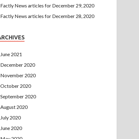
Factly News articles for December 29, 2020
Factly News articles for December 28, 2020
ARCHIVES
June 2021
December 2020
November 2020
October 2020
September 2020
August 2020
July 2020
June 2020
May 2020