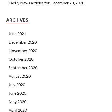
Factly News articles for December 28, 2020
ARCHIVES
June 2021
December 2020
November 2020
October 2020
September 2020
August 2020
July 2020
June 2020
May 2020
April 2020