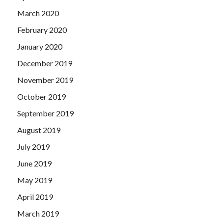
March 2020
February 2020
January 2020
December 2019
November 2019
October 2019
September 2019
August 2019
July 2019
June 2019
May 2019
April 2019
March 2019