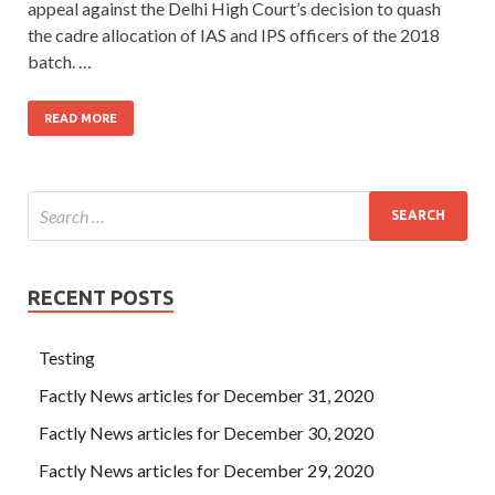
appeal against the Delhi High Court’s decision to quash
the cadre allocation of IAS and IPS officers of the 2018
batch. …
READ MORE
RECENT POSTS
Testing
Factly News articles for December 31, 2020
Factly News articles for December 30, 2020
Factly News articles for December 29, 2020