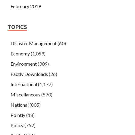
February 2019
TOPICS
Disaster Management
(60)
Economy
(1,059)
Environment
(909)
Factly Downloads
(26)
International
(1,177)
Miscellaneous
(570)
National
(805)
Pointly
(18)
Policy
(752)