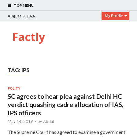
TOP MENU
My Profile
August 9, 2026
Factly
TAG:
IPS
POLITY
SC agrees to hear plea against Delhi HC
verdict quashing cadre allocation of IAS,
IPS officers
May 14, 2019
-
by
Abdul
The Supreme Court has agreed to examine a government