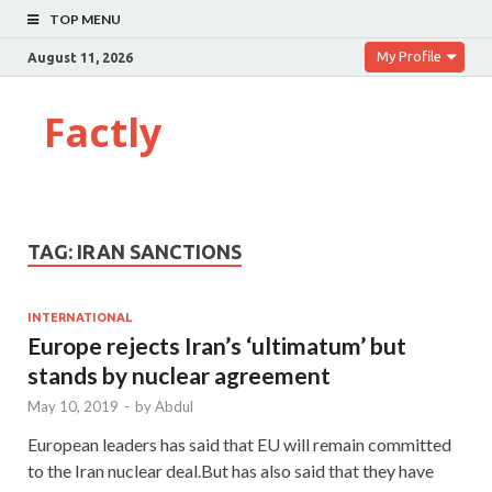
TOP MENU
My Profile
August 11, 2026
Factly
TAG:
IRAN SANCTIONS
INTERNATIONAL
Europe rejects Iran’s ‘ultimatum’ but
stands by nuclear agreement
May 10, 2019
-
by
Abdul
European leaders has said that EU will remain committed
to the Iran nuclear deal.But has also said that they have