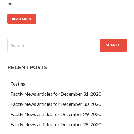
on …
READ MORE
RECENT POSTS
Testing
Factly News articles for December 31, 2020
Factly News articles for December 30, 2020
Factly News articles for December 29, 2020
Factly News articles for December 28, 2020