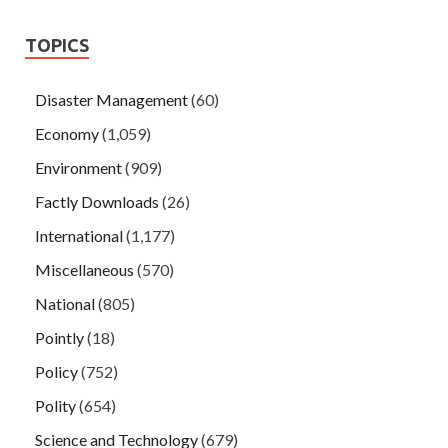
TOPICS
Disaster Management
(60)
Economy
(1,059)
Environment
(909)
Factly Downloads
(26)
International
(1,177)
Miscellaneous
(570)
National
(805)
Pointly
(18)
Policy
(752)
Polity
(654)
Science and Technology
(679)