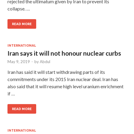
rejected the ultimatum given by Iran to prevent its
collapse. …
READ MORE
INTERNATIONAL
Iran says it will not honour nuclear curbs
May 9, 2019
-
by
Abdul
Iran has said it will start withdrawing parts of its
commitments under its 2015 Iran nuclear deal. Iran has
also said that it will resume high level uranium enrichment
if …
READ MORE
INTERNATIONAL