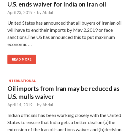
U.S. ends waiver for India on Iran oil
April 23, 2019
-
by
Abdul
United States has announced that all buyers of Iranian oil
will have to end their imports by May 2,2019 or face
sanctions.The US has announced this to put maximum
economic …
READ MORE
INTERNATIONAL
Oil imports from Iran may be reduced as
U.S. mulls waiver
April 14, 2019
-
by
Abdul
Indian officials has been working closely with the United
States to ensure that India gets a better deal on (a)the
extension of the Iran oil sanctions waiver and (b)decision