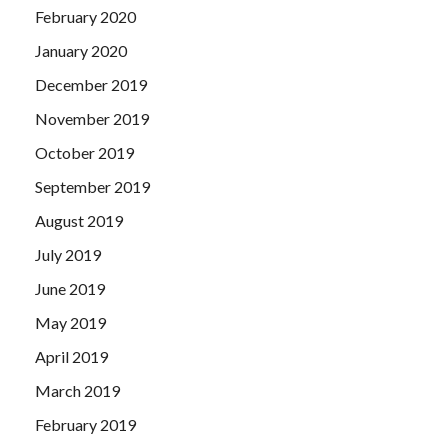
February 2020
January 2020
December 2019
November 2019
October 2019
September 2019
August 2019
July 2019
June 2019
May 2019
April 2019
March 2019
February 2019