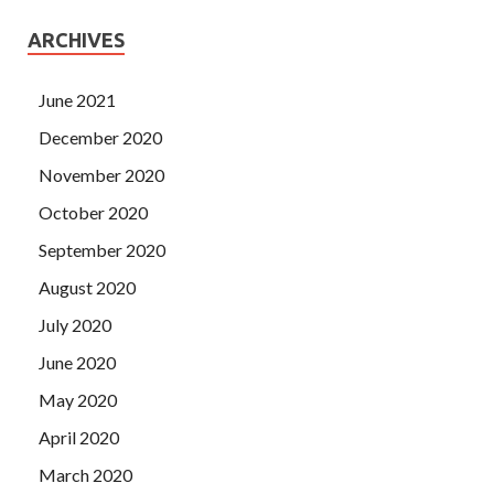
ARCHIVES
June 2021
December 2020
November 2020
October 2020
September 2020
August 2020
July 2020
June 2020
May 2020
April 2020
March 2020