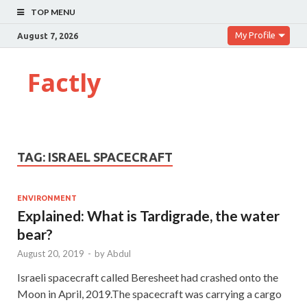
TOP MENU
My Profile
August 7, 2026
Factly
TAG:
ISRAEL SPACECRAFT
ENVIRONMENT
Explained: What is Tardigrade, the water
bear?
August 20, 2019
-
by
Abdul
Israeli spacecraft called Beresheet had crashed onto the
Moon in April, 2019.The spacecraft was carrying a cargo