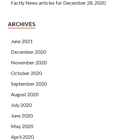
Factly News articles for December 28, 2020
ARCHIVES
June 2021
December 2020
November 2020
October 2020
September 2020
August 2020
July 2020
June 2020
May 2020
April 2020