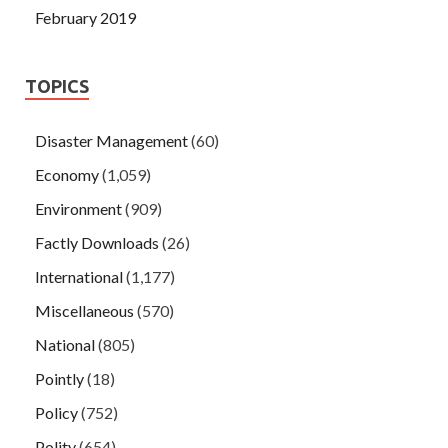
February 2019
TOPICS
Disaster Management
(60)
Economy
(1,059)
Environment
(909)
Factly Downloads
(26)
International
(1,177)
Miscellaneous
(570)
National
(805)
Pointly
(18)
Policy
(752)
Polity
(654)