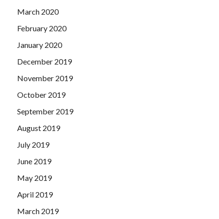
March 2020
February 2020
January 2020
December 2019
November 2019
October 2019
September 2019
August 2019
July 2019
June 2019
May 2019
April 2019
March 2019