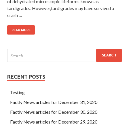
of dehydrated microscopic lifeforms known as
tardigrades. However,tardigrades may have survived a
crash …
READ MORE
RECENT POSTS
Testing
Factly News articles for December 31, 2020
Factly News articles for December 30, 2020
Factly News articles for December 29, 2020