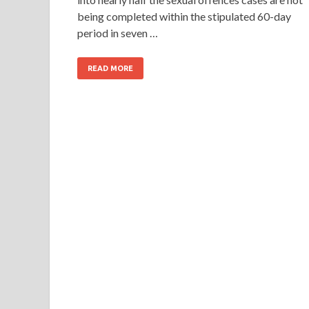
being completed within the stipulated 60-day
period in seven …
READ MORE