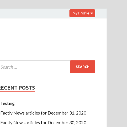
My Profile
RECENT POSTS
Testing
Factly News articles for December 31, 2020
Factly News articles for December 30, 2020