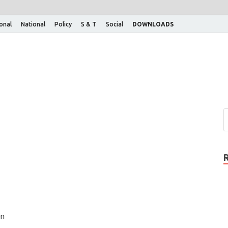
ional
National
Policy
S & T
Social
DOWNLOADS
on