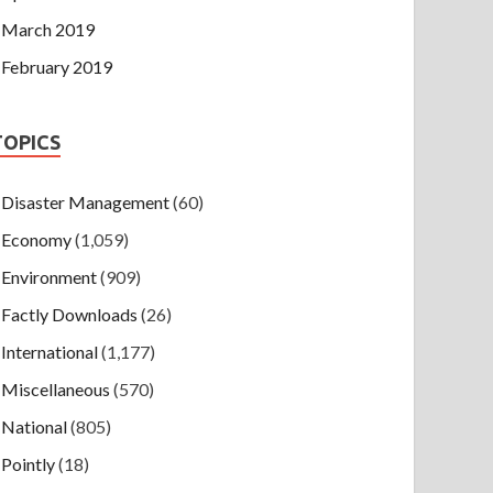
March 2019
February 2019
TOPICS
Disaster Management
(60)
Economy
(1,059)
Environment
(909)
Factly Downloads
(26)
International
(1,177)
Miscellaneous
(570)
National
(805)
Pointly
(18)