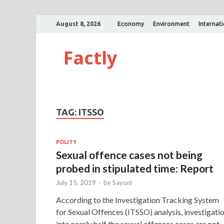
August 8, 2026
Economy
Environment
Internat
Factly
TAG:
ITSSO
POLITY
Sexual offence cases not being
probed in stipulated time: Report
July 15, 2019
-
by
Sayoni
According to the Investigation Tracking System
for Sexual Offences (ITSSO) analysis, investigati
into nearly half the sexual offences cases are not