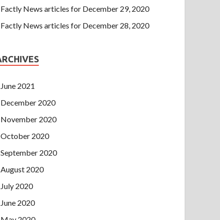
Factly News articles for December 29, 2020
Factly News articles for December 28, 2020
ARCHIVES
June 2021
December 2020
November 2020
October 2020
September 2020
August 2020
July 2020
June 2020
May 2020