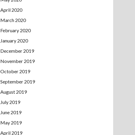
April 2020
March 2020
February 2020
January 2020
December 2019
November 2019
October 2019
September 2019
August 2019
July 2019
June 2019
May 2019
April 2019