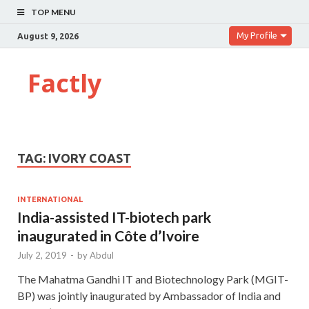
TOP MENU
My Profile
August 9, 2026
Factly
TAG:
IVORY COAST
INTERNATIONAL
India-assisted IT-biotech park
inaugurated in Côte d’Ivoire
July 2, 2019
-
by
Abdul
The Mahatma Gandhi IT and Biotechnology Park (MGIT-
BP) was jointly inaugurated by Ambassador of India and