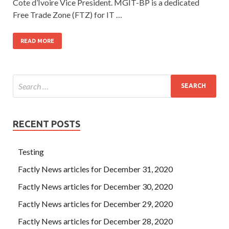
Cote d’Ivoire Vice President. MGIT-BP is a dedicated
Free Trade Zone (FTZ) for IT …
READ MORE
RECENT POSTS
Testing
Factly News articles for December 31, 2020
Factly News articles for December 30, 2020
Factly News articles for December 29, 2020
Factly News articles for December 28, 2020