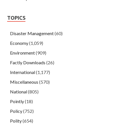
TOPICS
Disaster Management
(60)
Economy
(1,059)
Environment
(909)
Factly Downloads
(26)
International
(1,177)
Miscellaneous
(570)
National
(805)
Pointly
(18)
Policy
(752)
Polity
(654)