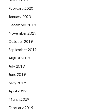
February 2020
January 2020
December 2019
November 2019
October 2019
September 2019
August 2019
July 2019
June 2019
May 2019
April 2019
March 2019
February 2019