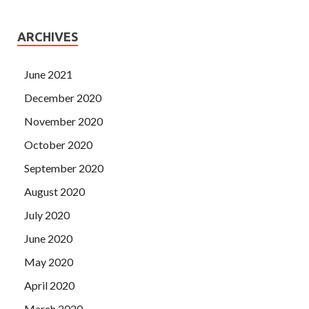
ARCHIVES
June 2021
December 2020
November 2020
October 2020
September 2020
August 2020
July 2020
June 2020
May 2020
April 2020
March 2020