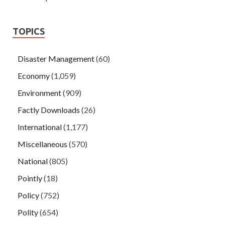
TOPICS
Disaster Management
(60)
Economy
(1,059)
Environment
(909)
Factly Downloads
(26)
International
(1,177)
Miscellaneous
(570)
National
(805)
Pointly
(18)
Policy
(752)
Polity
(654)