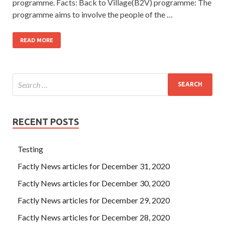
programme. Facts: Back to Village(B2V) programme: The
programme aims to involve the people of the …
READ MORE
RECENT POSTS
Testing
Factly News articles for December 31, 2020
Factly News articles for December 30, 2020
Factly News articles for December 29, 2020
Factly News articles for December 28, 2020