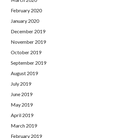
February 2020
January 2020
December 2019
November 2019
October 2019
September 2019
August 2019
July 2019
June 2019
May 2019
April 2019
March 2019
February 2019