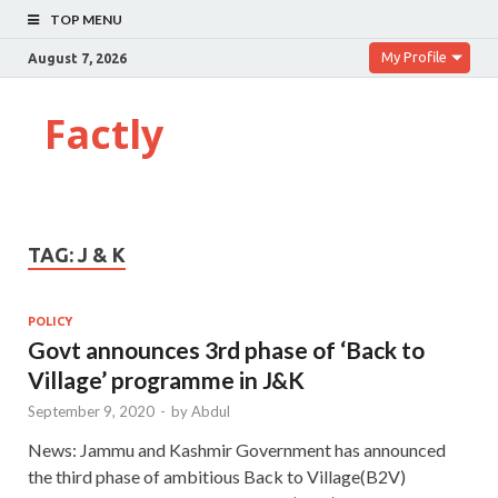
TOP MENU
My Profile
August 7, 2026
Factly
TAG:
J & K
POLICY
Govt announces 3rd phase of ‘Back to
Village’ programme in J&K
September 9, 2020
-
by
Abdul
News: Jammu and Kashmir Government has announced
the third phase of ambitious Back to Village(B2V)