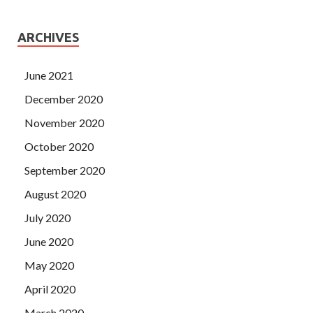
ARCHIVES
June 2021
December 2020
November 2020
October 2020
September 2020
August 2020
July 2020
June 2020
May 2020
April 2020
March 2020