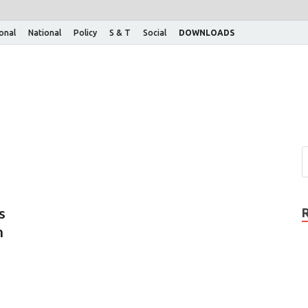
ional
National
Policy
S & T
Social
DOWNLOADS
s
n