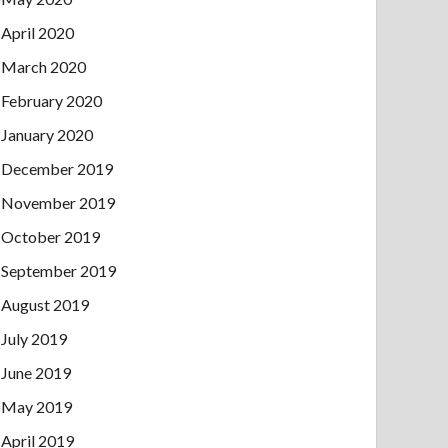
April 2020
March 2020
February 2020
January 2020
December 2019
November 2019
October 2019
September 2019
August 2019
July 2019
June 2019
May 2019
April 2019