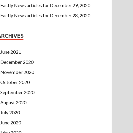
Factly News articles for December 29, 2020
Factly News articles for December 28, 2020
ARCHIVES
June 2021
December 2020
November 2020
October 2020
September 2020
August 2020
July 2020
June 2020
May 2020