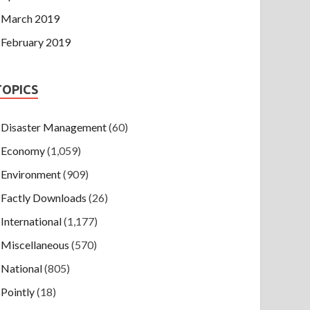
March 2019
February 2019
TOPICS
Disaster Management
(60)
Economy
(1,059)
Environment
(909)
Factly Downloads
(26)
International
(1,177)
Miscellaneous
(570)
National
(805)
Pointly
(18)