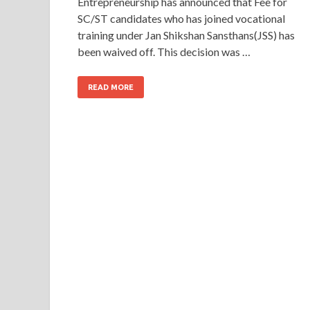
Entrepreneurship has announced that Fee for
SC/ST candidates who has joined vocational
training under Jan Shikshan Sansthans(JSS) has
been waived off. This decision was …
READ MORE