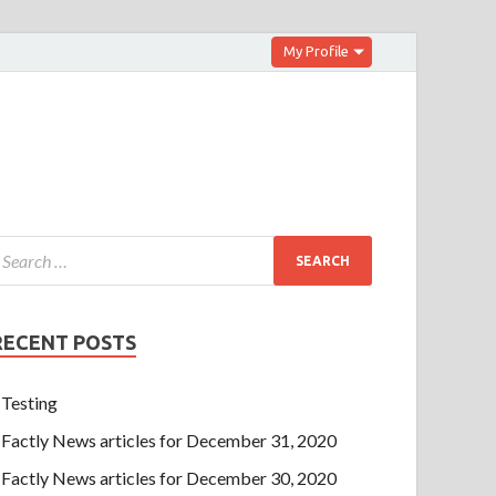
My Profile
RECENT POSTS
Testing
Factly News articles for December 31, 2020
Factly News articles for December 30, 2020