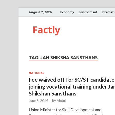
August 7, 2026
Economy
Environment
Internat
Factly
TAG:
JAN SHIKSHA SANSTHANS
NATIONAL
Fee waived off for SC/ST candidate
joining vocational training under Ja
Shikshan Sansthans
June 6, 2019
-
by
Abdul
Union Minister for Skill Development and