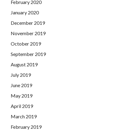
February 2020
January 2020
December 2019
November 2019
October 2019
September 2019
August 2019
July 2019
June 2019
May 2019
April 2019
March 2019
February 2019