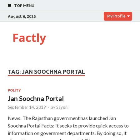
TOP MENU
My Profile
August 6, 2026
Factly
TAG:
JAN SOOCHNA PORTAL
POLITY
Jan Soochna Portal
September 14, 2019
-
by
Sayoni
News: The Rajasthan government has launched Jan
Soochna Portal Facts: It seeks to provide quick access to
information on government departments. By doing so, it