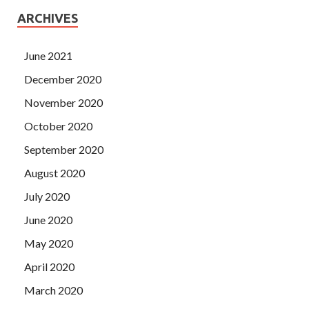
ARCHIVES
June 2021
December 2020
November 2020
October 2020
September 2020
August 2020
July 2020
June 2020
May 2020
April 2020
March 2020