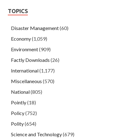
TOPICS
Disaster Management
(60)
Economy
(1,059)
Environment
(909)
Factly Downloads
(26)
International
(1,177)
Miscellaneous
(570)
National
(805)
Pointly
(18)
Policy
(752)
Polity
(654)
Science and Technology
(679)