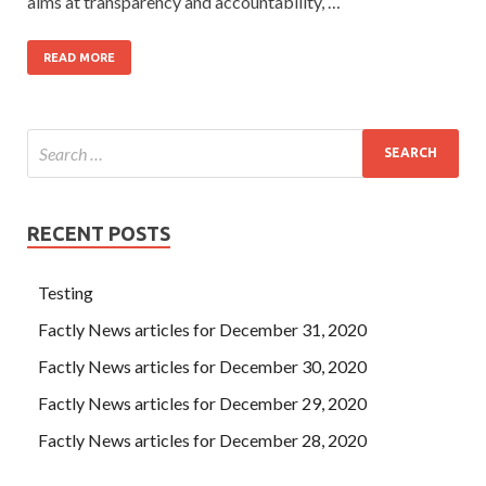
aims at transparency and accountability, …
READ MORE
RECENT POSTS
Testing
Factly News articles for December 31, 2020
Factly News articles for December 30, 2020
Factly News articles for December 29, 2020
Factly News articles for December 28, 2020