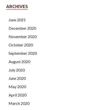
ARCHIVES
June 2021
December 2020
November 2020
October 2020
September 2020
August 2020
July 2020
June 2020
May 2020
April 2020
March 2020