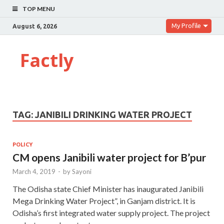
TOP MENU
My Profile
August 6, 2026
Factly
TAG:
JANIBILI DRINKING WATER PROJECT
POLICY
CM opens Janibili water project for B’pur
March 4, 2019
-
by
Sayoni
The Odisha state Chief Minister has inaugurated Janibili
Mega Drinking Water Project”, in Ganjam district. It is
Odisha’s first integrated water supply project. The project