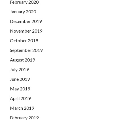
February 2020
January 2020
December 2019
November 2019
October 2019
September 2019
August 2019
July 2019
June 2019
May 2019
April 2019
March 2019
February 2019