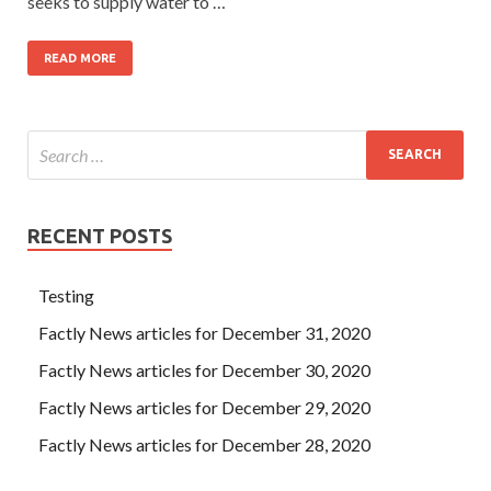
seeks to supply water to …
READ MORE
RECENT POSTS
Testing
Factly News articles for December 31, 2020
Factly News articles for December 30, 2020
Factly News articles for December 29, 2020
Factly News articles for December 28, 2020