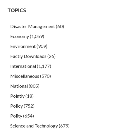
TOPICS
Disaster Management
(60)
Economy
(1,059)
Environment
(909)
Factly Downloads
(26)
International
(1,177)
Miscellaneous
(570)
National
(805)
Pointly
(18)
Policy
(752)
Polity
(654)
Science and Technology
(679)