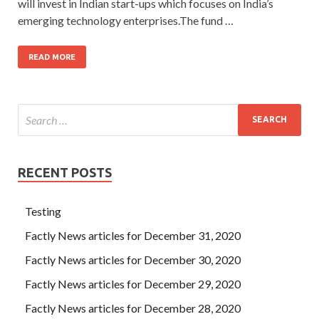
will invest in Indian start-ups which focuses on India’s
emerging technology enterprises.The fund …
READ MORE
RECENT POSTS
Testing
Factly News articles for December 31, 2020
Factly News articles for December 30, 2020
Factly News articles for December 29, 2020
Factly News articles for December 28, 2020