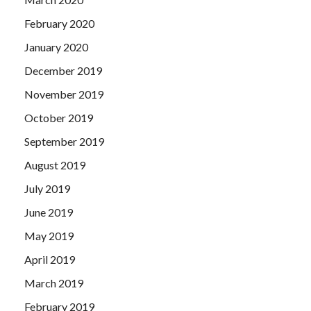
February 2020
January 2020
December 2019
November 2019
October 2019
September 2019
August 2019
July 2019
June 2019
May 2019
April 2019
March 2019
February 2019