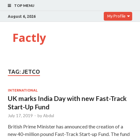
TOP MENU
My Profile
August 6, 2026
Factly
TAG:
JETCO
INTERNATIONAL
UK marks India Day with new Fast-Track
Start-Up Fund
July 17, 2019
-
by
Abdul
British Prime Minister has announced the creation of a
new 40-million pound Fast-Track Start-up Fund. The fund