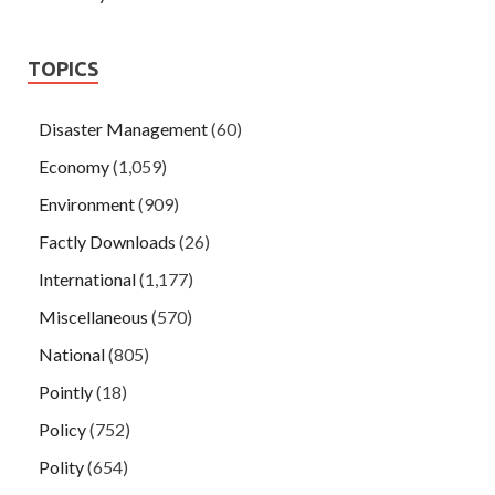
TOPICS
Disaster Management
(60)
Economy
(1,059)
Environment
(909)
Factly Downloads
(26)
International
(1,177)
Miscellaneous
(570)
National
(805)
Pointly
(18)
Policy
(752)
Polity
(654)