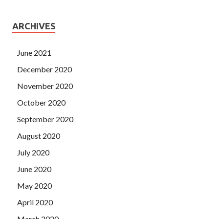
ARCHIVES
June 2021
December 2020
November 2020
October 2020
September 2020
August 2020
July 2020
June 2020
May 2020
April 2020
March 2020