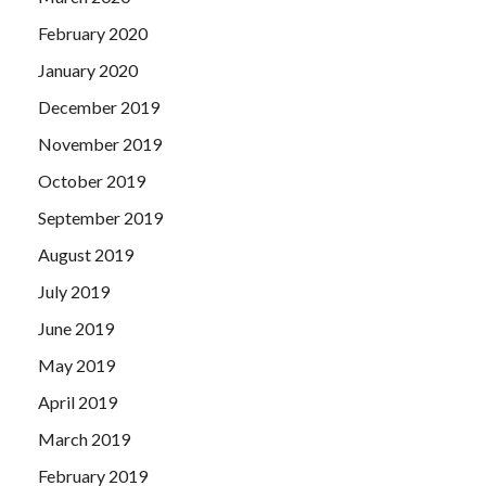
February 2020
January 2020
December 2019
November 2019
October 2019
September 2019
August 2019
July 2019
June 2019
May 2019
April 2019
March 2019
February 2019