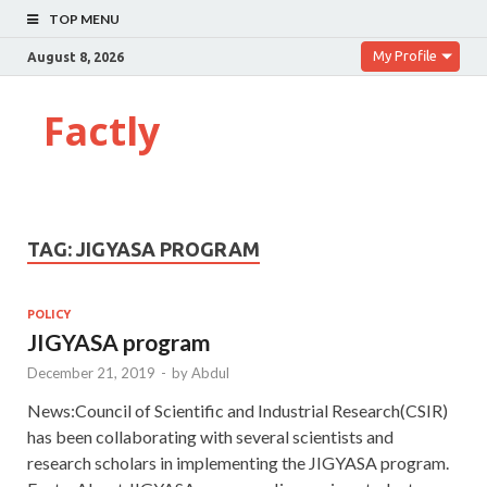
TOP MENU
My Profile
August 8, 2026
Factly
TAG:
JIGYASA PROGRAM
POLICY
JIGYASA program
December 21, 2019
-
by
Abdul
News:Council of Scientific and Industrial Research(CSIR)
has been collaborating with several scientists and
research scholars in implementing the JIGYASA program.