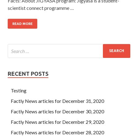
Facts: About JIGYASA program: Jigyasa is a student-
scientist connect programme …
READ MORE
RECENT POSTS
Testing
Factly News articles for December 31, 2020
Factly News articles for December 30, 2020
Factly News articles for December 29, 2020
Factly News articles for December 28, 2020