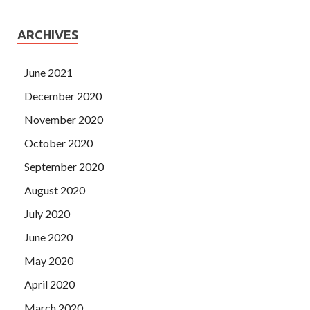
ARCHIVES
June 2021
December 2020
November 2020
October 2020
September 2020
August 2020
July 2020
June 2020
May 2020
April 2020
March 2020