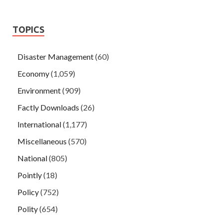
TOPICS
Disaster Management
(60)
Economy
(1,059)
Environment
(909)
Factly Downloads
(26)
International
(1,177)
Miscellaneous
(570)
National
(805)
Pointly
(18)
Policy
(752)
Polity
(654)