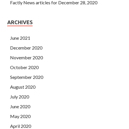
Factly News articles for December 28, 2020
ARCHIVES
June 2021
December 2020
November 2020
October 2020
September 2020
August 2020
July 2020
June 2020
May 2020
April 2020