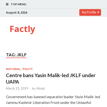
TOP MENU
My Profile
August 8, 2026
Factly
TAG:
JKLF
NATIONAL
/
POLITY
Centre bans Yasin Malik-led JKLF under
UAPA
March 23, 2019
-
by
Abdul
Government has banned separatist leader Yasin Malik-led
Jammu Kashmir Liberation Front under the Unlawful