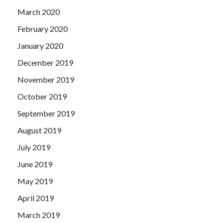
March 2020
February 2020
January 2020
December 2019
November 2019
October 2019
September 2019
August 2019
July 2019
June 2019
May 2019
April 2019
March 2019