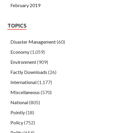
February 2019
TOPICS
Disaster Management
(60)
Economy
(1,059)
Environment
(909)
Factly Downloads
(26)
International
(1,177)
Miscellaneous
(570)
National
(805)
Pointly
(18)
Policy
(752)
Polity
(654)