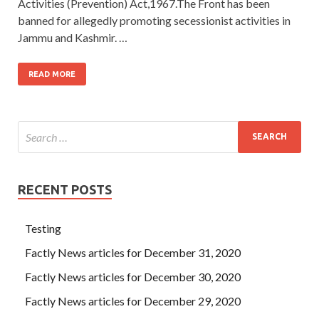
Activities (Prevention) Act,1967.The Front has been
banned for allegedly promoting secessionist activities in
Jammu and Kashmir. …
READ MORE
RECENT POSTS
Testing
Factly News articles for December 31, 2020
Factly News articles for December 30, 2020
Factly News articles for December 29, 2020